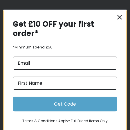
Get £10 OFF your first
order*
*Minimum spend £50
Delivery
Click & Collect
Finance Information
Returns
Terms and Conditions
Get Code
Privacy Policy and Cookies Usage
Services
Terms & Conditions Apply* Full Priced Items Only
Demo Bikes