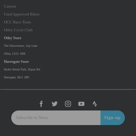
Careers
Used Approved Bikes
OCC Race Team
Otley Cycle Club
Otley Store
The Showrooms, Gay Lane
Otley, LS21 1BR
Harrogate Store
Hydro Retail Park, Ripon Rd
Harrogate, HG1 2BF
Sign-up