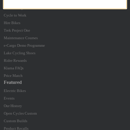
Bike Box Hire
Bike Fitting
Cycle to Work
Hire Bikes
Trek Project One
Maintenance Courses
e-Cargo Demo Programme
Lake Cycling Shoes
Rider Rewards
Klarna FAQs
Price Match
Featured
Electric Bikes
Events
Our History
Open Cycles Custom
Custom Builds
Product Recalls