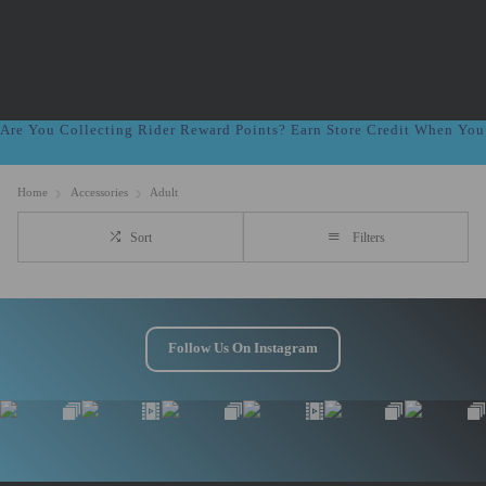
Are You Collecting Rider Reward Points? Earn Store Credit When Yo
Home
Accessories
Adult
Sort
Filters
Follow Us On Instagram