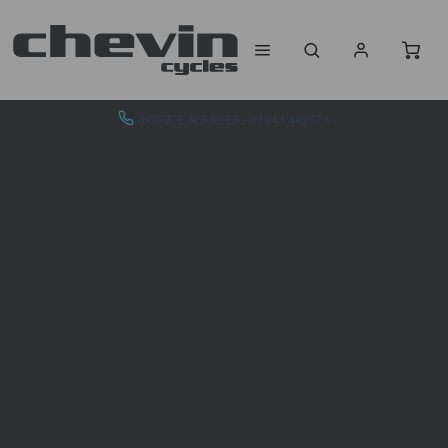
ADVICE & SALES - 01943 462773