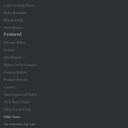
Lake Cycling Shoes
Rider Rewards
Klarna FAQs
Price Match
Featured
Electric Bikes
Events
Our History
Open Cycles Custom
Custom Builds
Product Recalls
Careers
Used Approved Bikes
OCC Race Team
Otley Cycle Club
Otley Store
The Showrooms, Gay Lane