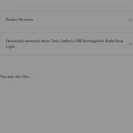
Product Reviews
Question(s) answered about Trek CarBack USB Rechargeable Radar Rear
Light
You may also like...