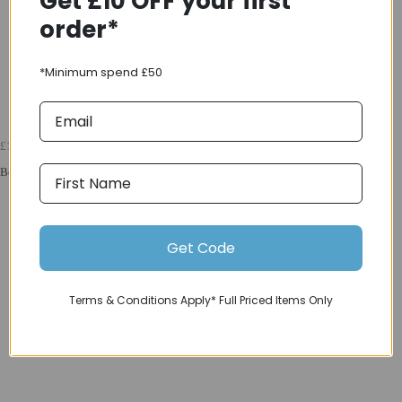
Get £10 OFF your first
order*
*Minimum spend £50
£169.99
Bell Sanction 2 Dlx mips Blp Cpsc/Ce VINTAGE OLIVE
Get Code
Terms & Conditions Apply* Full Priced Items Only