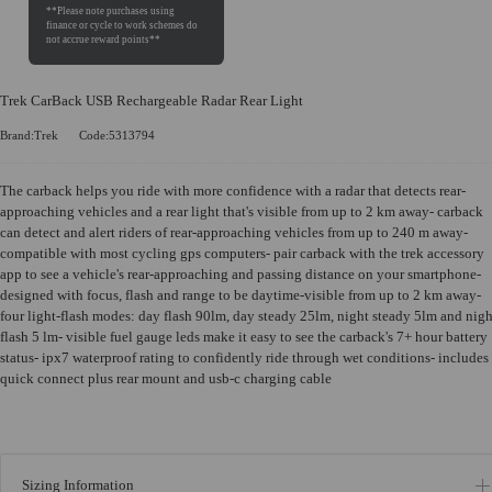
Trek CarBack USB Rechargeable Radar Rear Light
Brand:Trek
Code:5313794
The carback helps you ride with more confidence with a radar that detects rear-
approaching vehicles and a rear light that's visible from up to 2 km away- carback
can detect and alert riders of rear-approaching vehicles from up to 240 m away-
compatible with most cycling gps computers- pair carback with the trek accessory
app to see a vehicle's rear-approaching and passing distance on your smartphone-
designed with focus, flash and range to be daytime-visible from up to 2 km away-
four light-flash modes: day flash 90lm, day steady 25lm, night steady 5lm and nigh
flash 5 lm- visible fuel gauge leds make it easy to see the carback's 7+ hour battery
status- ipx7 waterproof rating to confidently ride through wet conditions- includes
quick connect plus rear mount and usb-c charging cable
Sizing Information