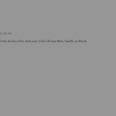
£169.99
Trek Aeolus Elite AirLoom 250x145mm Bike Saddle in Black