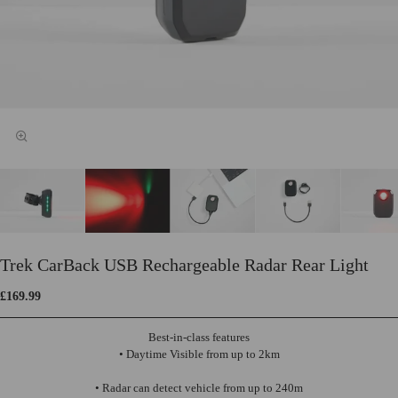
Trek CarBack USB Rechargeable Radar Rear Light
£169.99
Best-in-class features
• Daytime Visible from up to 2km
• Radar can detect vehicle from up to 240m