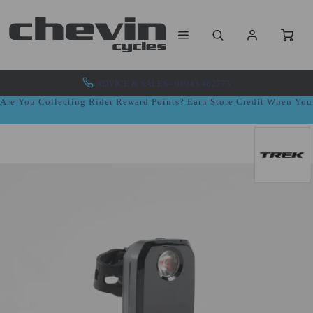
ADVICE & SALES - 01943 462773
Are You Collecting Rider Reward Points? Earn Store Credit When Yo