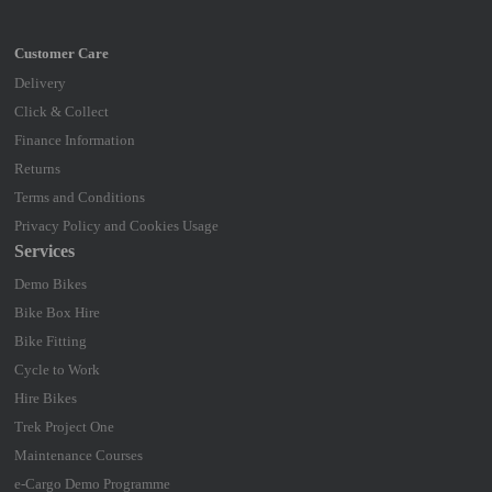
Delivery
Click & Collect
Finance Information
Returns
Terms and Conditions
Privacy Policy and Cookies Usage
Services
Demo Bikes
Bike Box Hire
Bike Fitting
Cycle to Work
Hire Bikes
Trek Project One
Maintenance Courses
e-Cargo Demo Programme