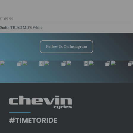
£169.99
Smith TRIAD MIPS White
Follow Us On Instagram