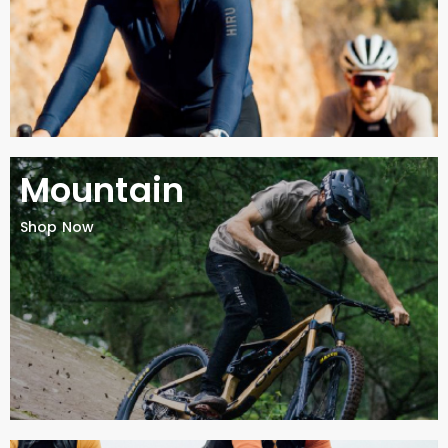
Mountain
Shop Now