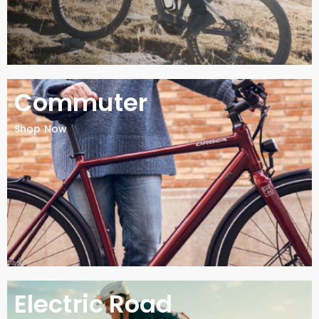
Commuter
Shop Now
Electric Road