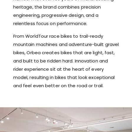
heritage, the brand combines precision
engineering, progressive design, and a
relentless focus on performance.
From WorldTour race bikes to trail-ready
mountain machines and adventure-built gravel
bikes, Orbea creates bikes that are light, fast,
and built to be ridden hard. Innovation and
rider experience sit at the heart of every
model, resulting in bikes that look exceptional
and feel even better on the road or trail.