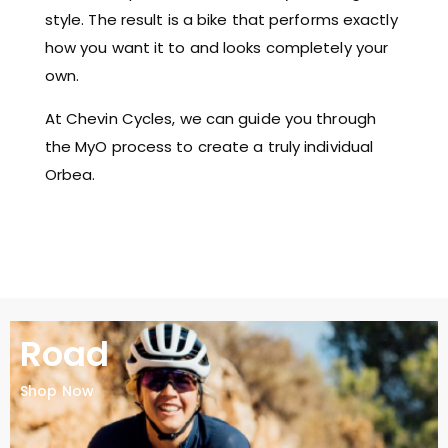
style. The result is a bike that performs exactly
how you want it to and looks completely your
own.
At Chevin Cycles, we can guide you through
the MyO process to create a truly individual
Orbea.
Road
Shop Now