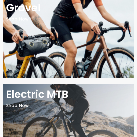
Gravel
Shop Now
Electric MTB
Shop Now