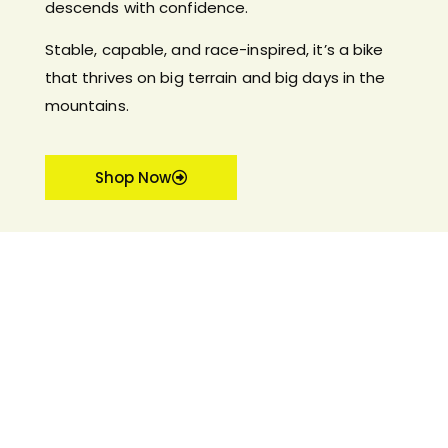
descends with confidence.
Stable, capable, and race-inspired, it’s a bike
that thrives on big terrain and big days in the
mountains.
Shop Now
FEATURED