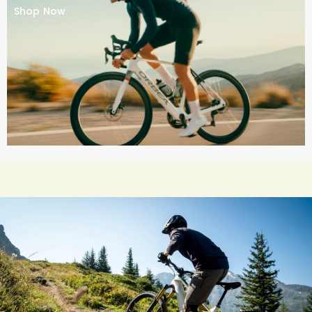
Shop Now