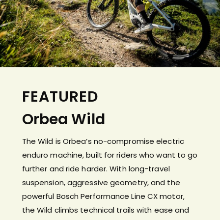
FEATURED
Orbea Wild
The Wild is Orbea’s no-compromise electric
enduro machine, built for riders who want to go
further and ride harder. With long-travel
suspension, aggressive geometry, and the
powerful Bosch Performance Line CX motor,
the Wild climbs technical trails with ease and