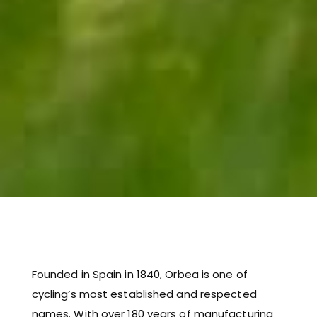
Founded in Spain in 1840, Orbea is one of
cycling’s most established and respected
names. With over 180 years of manufacturing