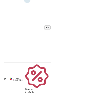
Add
Coupons
Available