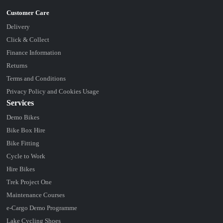
Delivery
Click & Collect
Finance Information
Returns
Terms and Conditions
Privacy Policy and Cookies Usage
Services
Demo Bikes
Bike Box Hire
Bike Fitting
Cycle to Work
Hire Bikes
Trek Project One
Maintenance Courses
e-Cargo Demo Programme
Lake Cycling Shoes