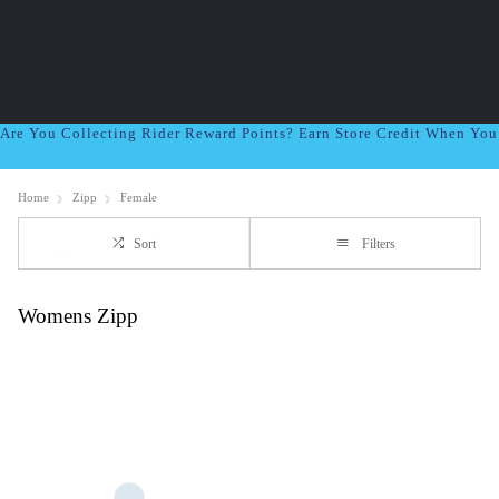
Are You Collecting Rider Reward Points? Earn Store Credit When Yo
Home
Zipp
Female
Sort
Filters
Womens Zipp