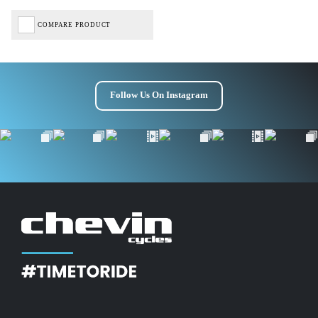
COMPARE PRODUCT
Follow Us On Instagram