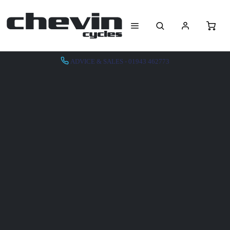
ADVICE & SALES - 01943 462773