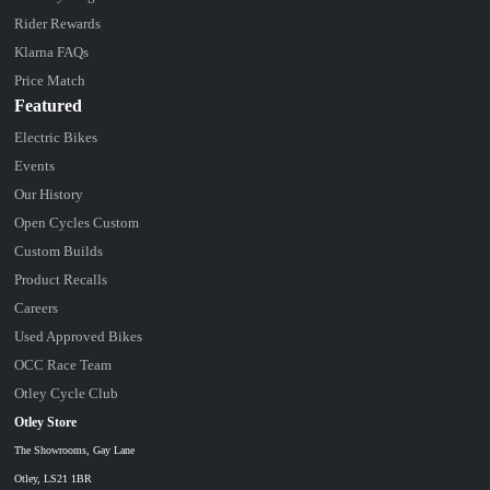
Rider Rewards
Klarna FAQs
Price Match
Featured
Electric Bikes
Events
Our History
Open Cycles Custom
Custom Builds
Product Recalls
Careers
Used Approved Bikes
OCC Race Team
Otley Cycle Club
Otley Store
The Showrooms, Gay Lane
Otley, LS21 1BR