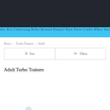
Are You Collecting Rider Reward Points? Earn Store Credit When Yo
Home
Turbo-Trainers
Adult
Sort
Filters
Adult Turbo Trainers