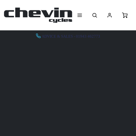
ADVICE & SALES - 01943 462773