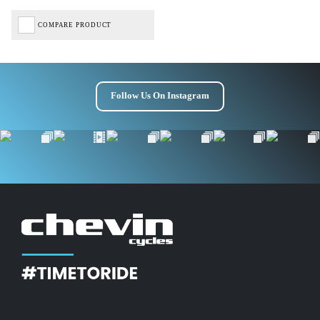
COMPARE PRODUCT
Follow Us On Instagram