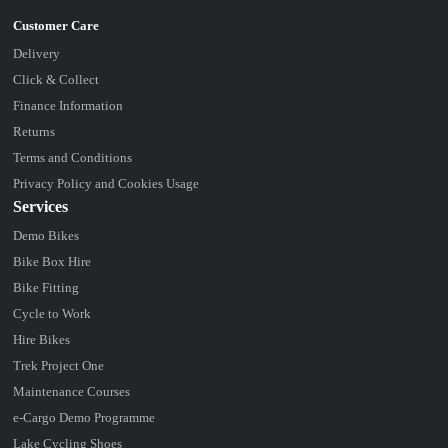
Delivery
Click & Collect
Finance Information
Returns
Terms and Conditions
Privacy Policy and Cookies Usage
Services
Demo Bikes
Bike Box Hire
Bike Fitting
Cycle to Work
Hire Bikes
Trek Project One
Maintenance Courses
e-Cargo Demo Programme
Lake Cycling Shoes