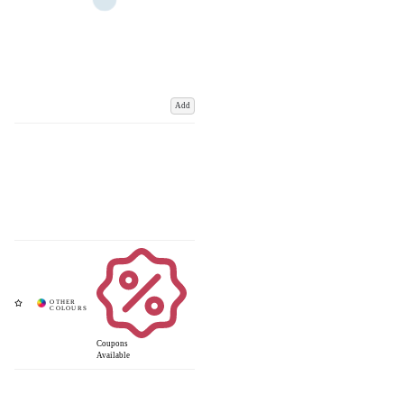
Add
Coupons
Available