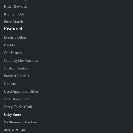
Rider Rewards
Klarna FAQs
Price Match
Featured
Electric Bikes
Events
Our History
Open Cycles Custom
Custom Builds
Product Recalls
Careers
Used Approved Bikes
OCC Race Team
Otley Cycle Club
Otley Store
The Showrooms, Gay Lane
Otley, LS21 1BR