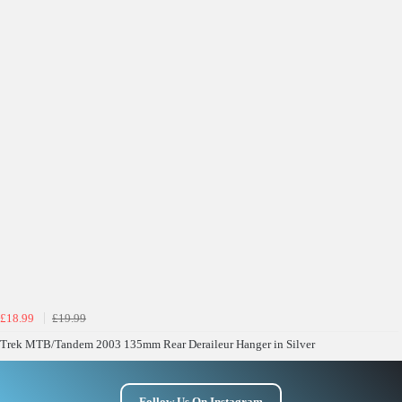
£18.99
£19.99
Trek MTB/Tandem 2003 135mm Rear Deraileur Hanger in Silver
Follow Us On Instagram