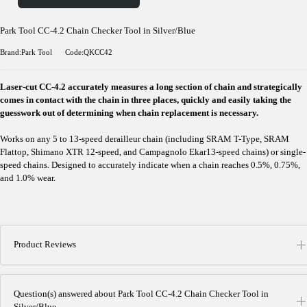
Park Tool CC-4.2 Chain Checker Tool in Silver/Blue
Brand:Park Tool
Code:QKCC42
Laser-cut CC-4.2 accurately measures a long section of chain and strategically
comes in contact with the chain in three places, quickly and easily taking the
guesswork out of determining when chain replacement is necessary.
Works on any 5 to 13-speed derailleur chain (including SRAM T-Type, SRAM
Flattop, Shimano XTR 12-speed, and Campagnolo Ekar13-speed chains) or single-
speed chains. Designed to accurately indicate when a chain reaches 0.5%, 0.75%,
and 1.0% wear.
Product Reviews
Question(s) answered about Park Tool CC-4.2 Chain Checker Tool in
Silver/Blue