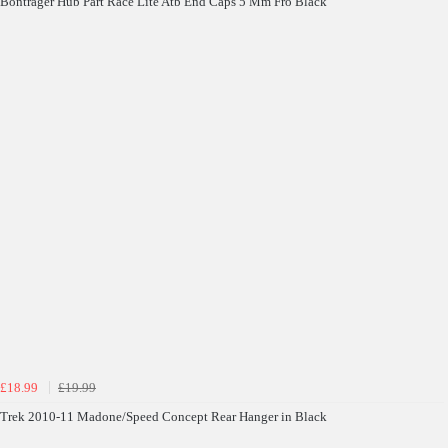
Bontrager Hub Part Race Lite Atb End Caps 5 Mm Fro Black
£18.99
£19.99
Trek 2010-11 Madone/Speed Concept Rear Hanger in Black