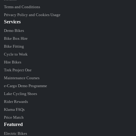
Terms and Conditions
Privacy Policy and Cookies Usage
Services
Demo Bikes
Bike Box Hire
Bike Fitting
Cycle to Work
Hire Bikes
Trek Project One
Maintenance Courses
e-Cargo Demo Programme
Lake Cycling Shoes
Rider Rewards
Klarna FAQs
Price Match
Featured
Electric Bikes