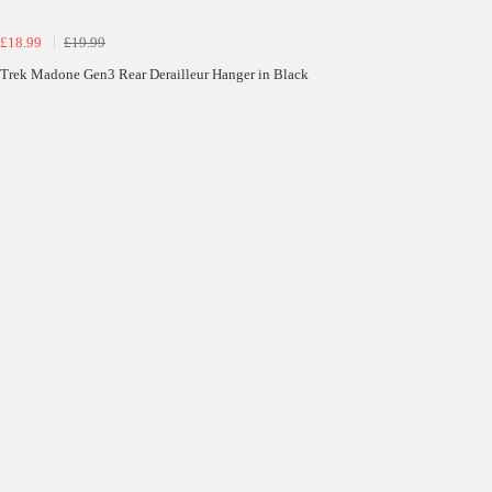
£18.99
£19.99
Trek Madone Gen3 Rear Derailleur Hanger in Black