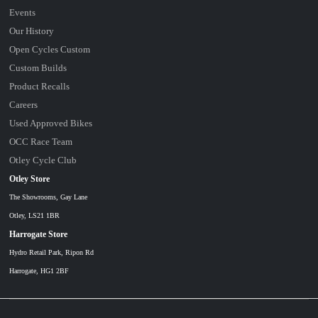
Events
Our History
Open Cycles Custom
Custom Builds
Product Recalls
Careers
Used Approved Bikes
OCC Race Team
Otley Cycle Club
Otley Store
The Showrooms, Gay Lane
Otley, LS21 1BR
Harrogate Store
Hydro Retail Park, Ripon Rd
Harrogate, HG1 2BF