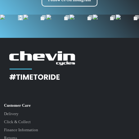
Delivery
Click & Collect
Finance Information
Returns