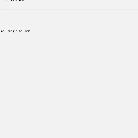
You may also like...