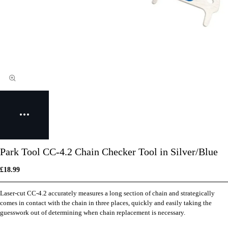
Park Tool CC-4.2 Chain Checker Tool in Silver/Blue
£18.99
Laser-cut CC-4.2 accurately measures a long section of chain and strategically
comes in contact with the chain in three places, quickly and easily taking the
guesswork out of determining when chain replacement is necessary.