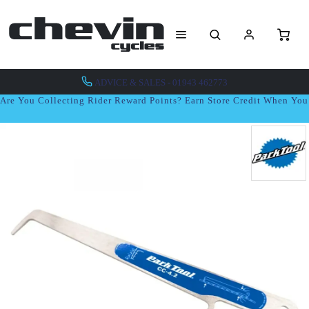
ADVICE & SALES - 01943 462773
Are You Collecting Rider Reward Points? Earn Store Credit When Yo