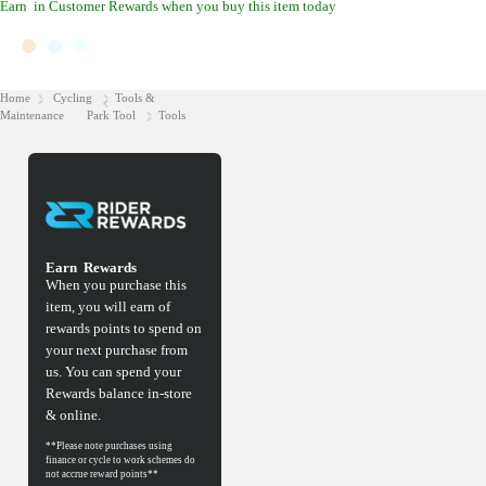
Earn
in Customer Rewards when you buy this item today
Home
Cycling
Tools &
Maintenance
Park Tool
Tools
Earn
Rewards
When you purchase this
item, you will earn
of
rewards points to spend on
your next purchase from
us. You can spend your
Rewards balance in-store
& online.