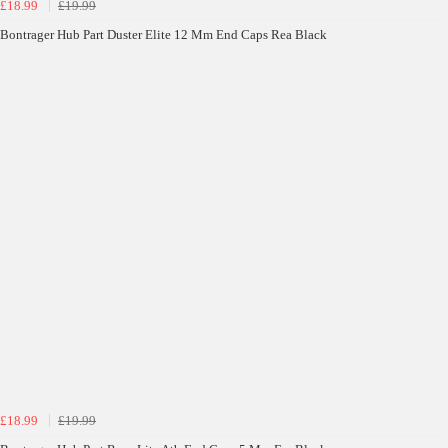
£18.99
£19.99
Bontrager Hub Part Duster Elite 12 Mm End Caps Rea Black
£18.99
£19.99