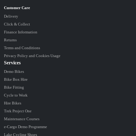
Delivery
Click & Collect
Finance Information
Returns
Terms and Conditions
Privacy Policy and Cookies Usage
Services
Demo Bikes
Bike Box Hire
Bike Fitting
Cycle to Work
Hire Bikes
Trek Project One
Maintenance Courses
e-Cargo Demo Programme
Lake Cycling Shoes