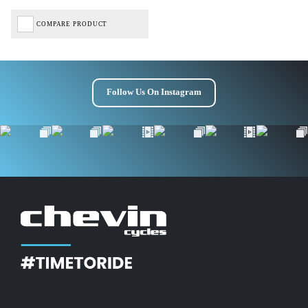
COMPARE PRODUCT
Follow Us On Instagram