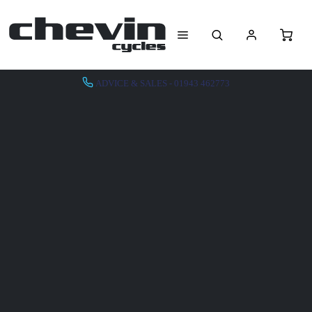
ADVICE & SALES - 01943 462773