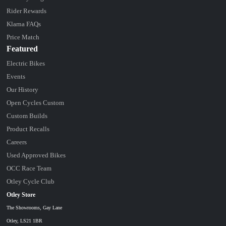
Rider Rewards
Klarna FAQs
Price Match
Featured
Electric Bikes
Events
Our History
Open Cycles Custom
Custom Builds
Product Recalls
Careers
Used Approved Bikes
OCC Race Team
Otley Cycle Club
Otley Store
The Showrooms, Gay Lane
Otley, LS21 1BR