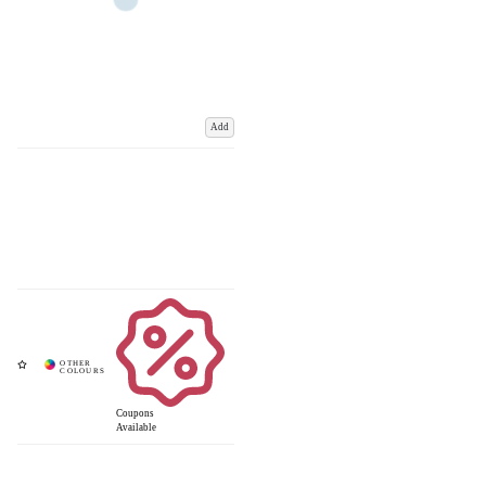
Add
Coupons
Available