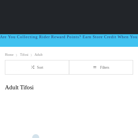
Are You Collecting Rider Reward Points? Earn Store Credit When Yo
Home
Tifosi
Adult
Sort
Filters
Adult Tifosi