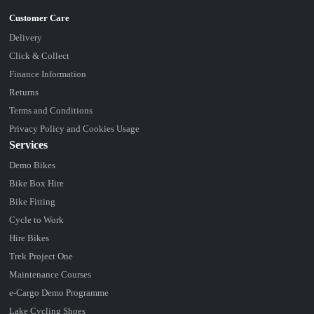
Delivery
Click & Collect
Finance Information
Returns
Terms and Conditions
Privacy Policy and Cookies Usage
Services
Demo Bikes
Bike Box Hire
Bike Fitting
Cycle to Work
Hire Bikes
Trek Project One
Maintenance Courses
e-Cargo Demo Programme
Lake Cycling Shoes