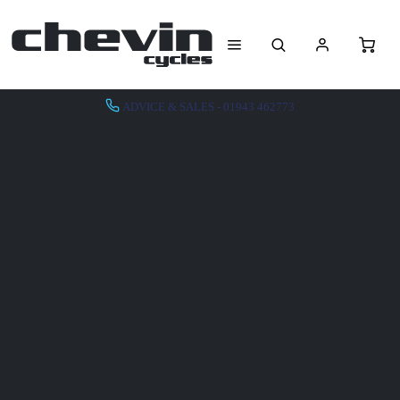
ADVICE & SALES - 01943 462773