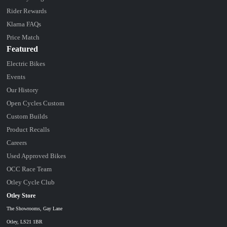
Rider Rewards
Klarna FAQs
Price Match
Featured
Electric Bikes
Events
Our History
Open Cycles Custom
Custom Builds
Product Recalls
Careers
Used Approved Bikes
OCC Race Team
Otley Cycle Club
Otley Store
The Showrooms, Gay Lane
Otley, LS21 1BR