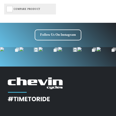
COMPARE PRODUCT
Follow Us On Instagram