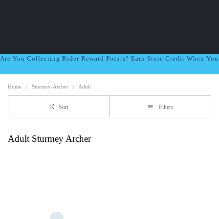
Are You Collecting Rider Reward Points? Earn Store Credit When Yo
Home
Sturmey-Archer
Adult
Sort
Filters
Adult Sturmey Archer