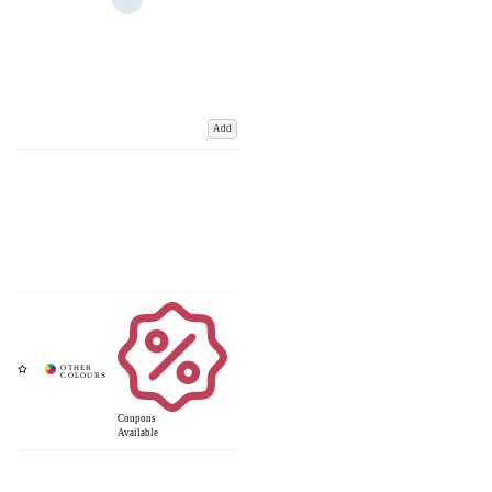
Add
Coupons
Available