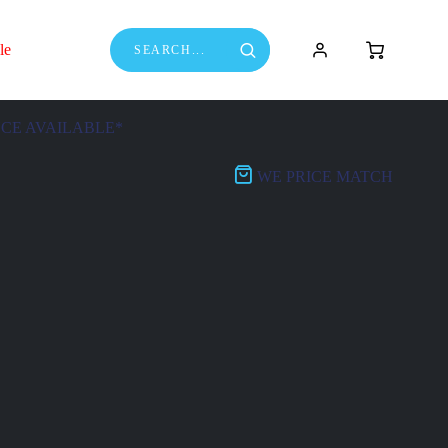
le
NCE AVAILABLE*
WE PRICE MATCH