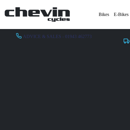
Bikes
E-Bikes
ADVICE & SALES - 01943 462773