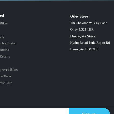
red
Otley Store
The Showrooms, Gay Lane
 Bikes
Otley, LS21 1BR
Harrogate Store
ory
Hydro Retail Park, Ripon Rd
cles Custom
Harrogate, HG1 2BF
Builds
Recalls
proved Bikes
ce Team
ycle Club