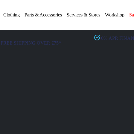
Clothing
Parts & Accessories
Services & Stores
Workshop
Sa
0% APR FINA
FREE SHIPPING OVER £75*