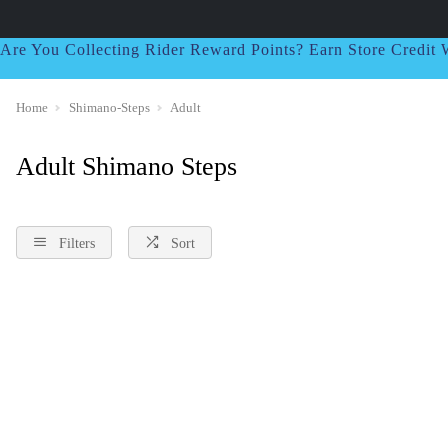
Are You Collecting Rider Reward Points? Earn Store Credi
Home
Shimano-Steps
Adult
Adult Shimano Steps
Filters
Sort