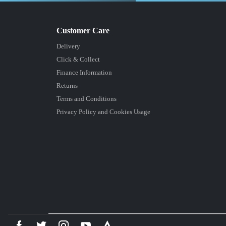
Delivery
Click & Collect
Finance Information
Returns
Terms and Conditions
Privacy Policy and Cookies Usage