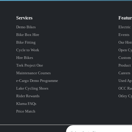
Services
Featu
Demo Bikes
Electric
Bike Box Hire
Events
Bike Fitting
Our Hist
Cycle to Work
Open Cy
Hire Bikes
Custom 
Trek Project One
Product 
Maintenance Courses
Careers
e-Cargo Demo Programme
Used Ap
Lake Cycling Shoes
OCC Ra
Rider Rewards
Otley C
Klarna FAQs
Price Match