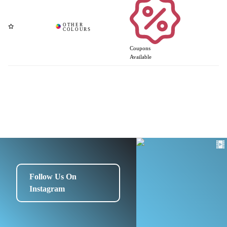
Coupons
Available
Follow Us On
Instagram