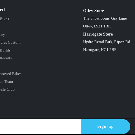
red
Otley Store
The Showrooms, Gay Lane
 Bikes
Otley, LS21 1BR
Harrogate Store
ory
Hydro Retail Park, Ripon Rd
cles Custom
Harrogate, HG1 2BF
Builds
Recalls
proved Bikes
ce Team
ycle Club
Sign-up