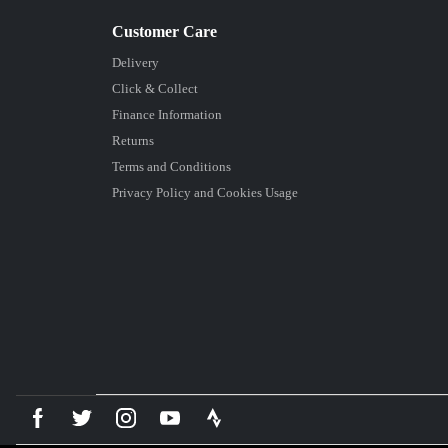
Delivery
Click & Collect
Finance Information
Returns
Terms and Conditions
Privacy Policy and Cookies Usage