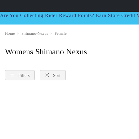
Are You Collecting Rider Reward Points? Earn Store Credi
Home
Shimano-Nexus
Female
Womens Shimano Nexus
Filters
Sort