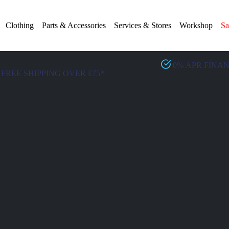
Clothing
Parts & Accessories
Services & Stores
Workshop
Sa
0% APR FINA
FREE SHIPPING OVER £75*