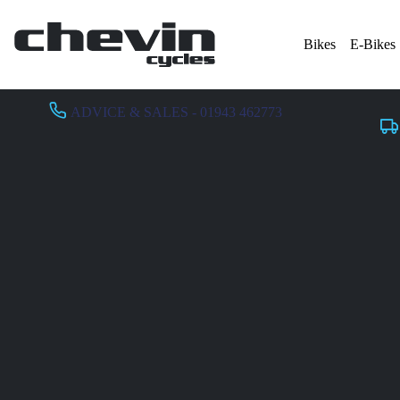
Bikes
E-Bikes
ADVICE & SALES - 01943 462773