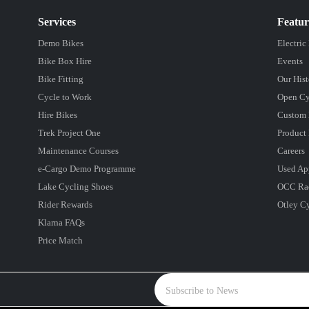
Services
Featu
Demo Bikes
Electric
Bike Box Hire
Events
Bike Fitting
Our Hist
Cycle to Work
Open Cy
Hire Bikes
Custom 
Trek Project One
Product 
Maintenance Courses
Careers
e-Cargo Demo Programme
Used Ap
Lake Cycling Shoes
OCC Ra
Rider Rewards
Otley C
Klarna FAQs
Price Match