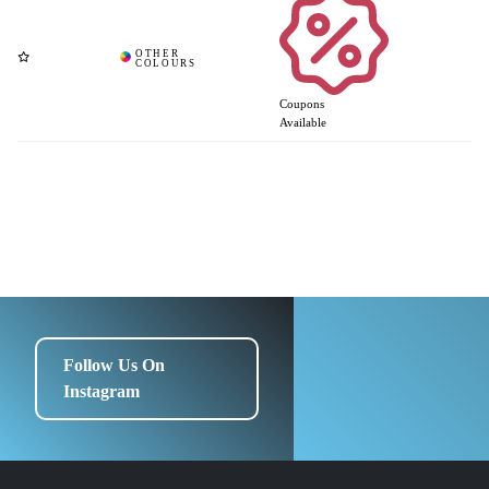
Coupons
Available
Follow Us On
Instagram