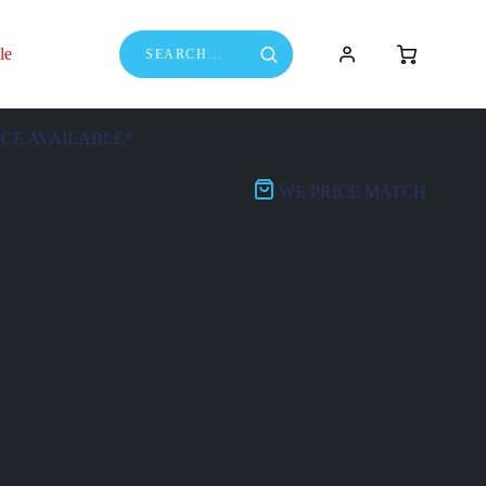
le
NCE AVAILABLE*
WE PRICE MATCH