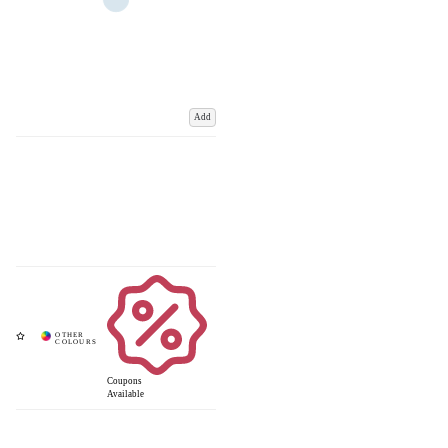
Add
Coupons
Available