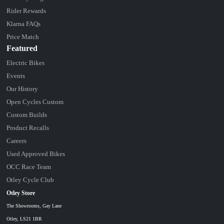
Rider Rewards
Klarna FAQs
Price Match
Featured
Electric Bikes
Events
Our History
Open Cycles Custom
Custom Builds
Product Recalls
Careers
Used Approved Bikes
OCC Race Team
Otley Cycle Club
Otley Store
The Showrooms, Gay Lane
Otley, LS21 1BR