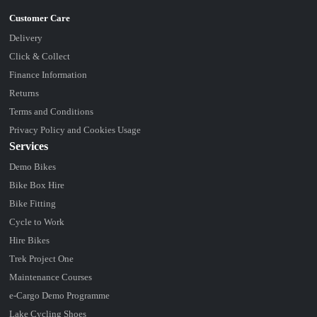
Delivery
Click & Collect
Finance Information
Returns
Terms and Conditions
Privacy Policy and Cookies Usage
Services
Demo Bikes
Bike Box Hire
Bike Fitting
Cycle to Work
Hire Bikes
Trek Project One
Maintenance Courses
e-Cargo Demo Programme
Lake Cycling Shoes