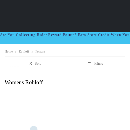
Are You Collecting Rider Reward Points? Earn Store Credit When Yo
Home
Rohloff
Female
Sort
Filters
Womens Rohloff