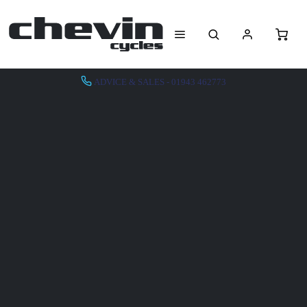
ADVICE & SALES - 01943 462773