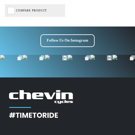
COMPARE PRODUCT
Follow Us On Instagram