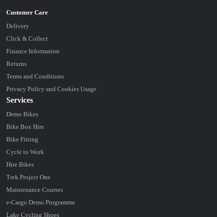
Delivery
Click & Collect
Finance Information
Returns
Terms and Conditions
Privacy Policy and Cookies Usage
Services
Demo Bikes
Bike Box Hire
Bike Fitting
Cycle to Work
Hire Bikes
Trek Project One
Maintenance Courses
e-Cargo Demo Programme
Lake Cycling Shoes