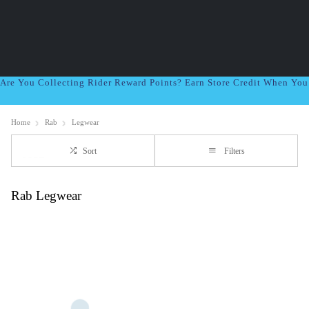
Are You Collecting Rider Reward Points? Earn Store Credit When Yo
Home
Rab
Legwear
Sort
Filters
Rab Legwear