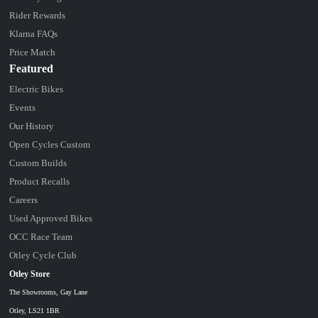
Rider Rewards
Klarna FAQs
Price Match
Featured
Electric Bikes
Events
Our History
Open Cycles Custom
Custom Builds
Product Recalls
Careers
Used Approved Bikes
OCC Race Team
Otley Cycle Club
Otley Store
The Showrooms, Gay Lane
Otley, LS21 1BR