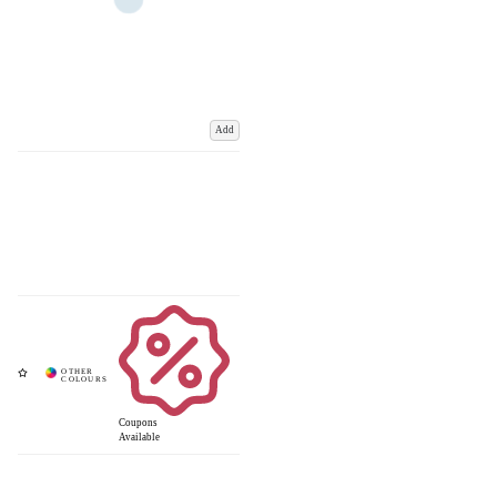
Add
Coupons
Available