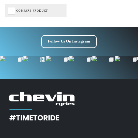
COMPARE PRODUCT
Follow Us On Instagram