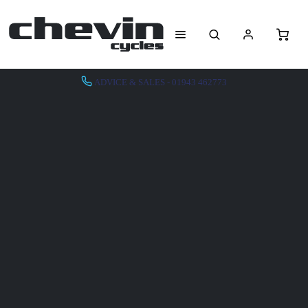
ADVICE & SALES - 01943 462773