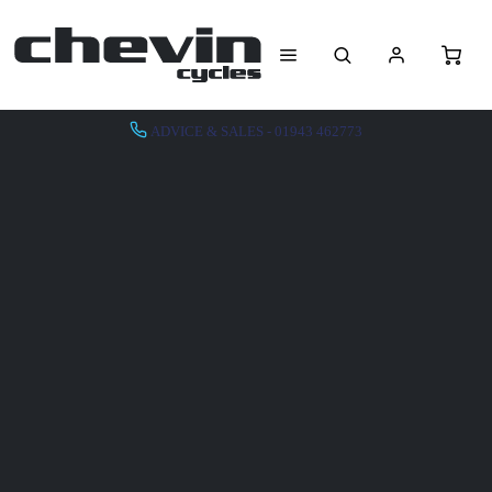
ADVICE & SALES - 01943 462773