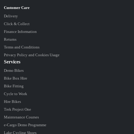
Delivery
Click & Collect
Finance Information
Returns
Terms and Conditions
Privacy Policy and Cookies Usage
Services
Demo Bikes
Bike Box Hire
Bike Fitting
Cycle to Work
Hire Bikes
Trek Project One
Maintenance Courses
e-Cargo Demo Programme
Lake Cycling Shoes