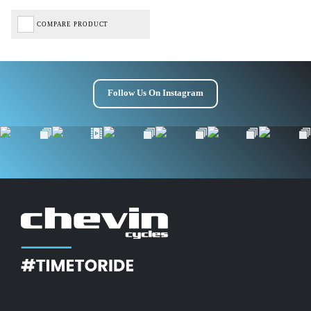
COMPARE PRODUCT
Follow Us On Instagram