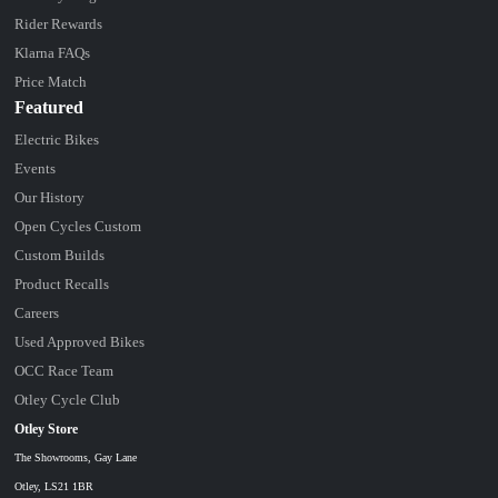
Rider Rewards
Klarna FAQs
Price Match
Featured
Electric Bikes
Events
Our History
Open Cycles Custom
Custom Builds
Product Recalls
Careers
Used Approved Bikes
OCC Race Team
Otley Cycle Club
Otley Store
The Showrooms, Gay Lane
Otley, LS21 1BR