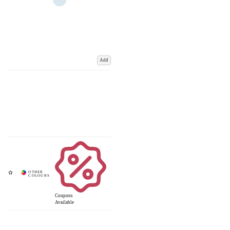
Add
Coupons
Available