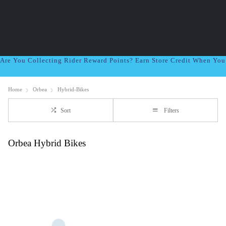
Are You Collecting Rider Reward Points? Earn Store Credit When Yo
Home
Orbea
Hybrid-Bikes
Sort
Filters
Orbea Hybrid Bikes