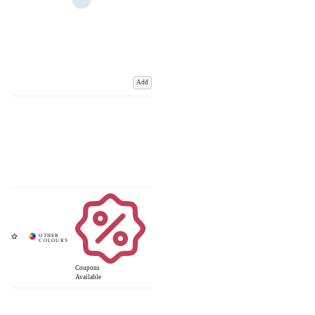
Add
Coupons
Available