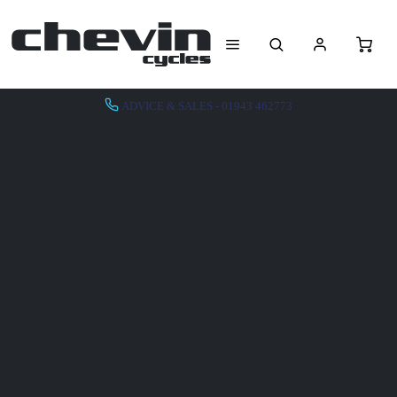
ADVICE & SALES - 01943 462773