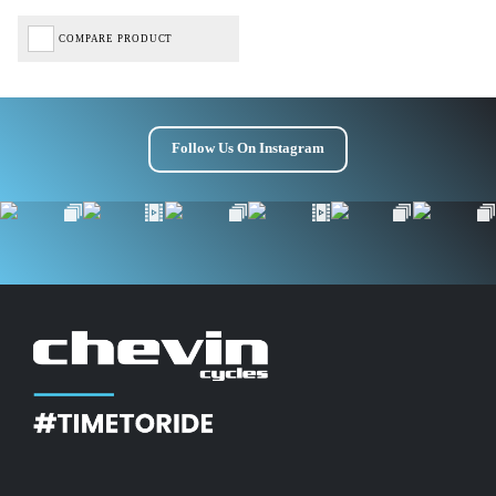
COMPARE PRODUCT
Follow Us On Instagram