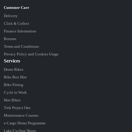
Delivery
Click & Collect
Finance Information
Returns
Terms and Conditions
Privacy Policy and Cookies Usage
Services
Demo Bikes
Bike Box Hire
Bike Fitting
Cycle to Work
Hire Bikes
Trek Project One
Maintenance Courses
e-Cargo Demo Programme
Lake Cycling Shoes