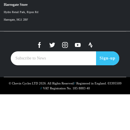
Harrogate Store
Hydro Retail Park, Ripon Rd
Harrogate, HG1 2BF
Sign-up
© Chevin Cycles LTD 2026. All Rights Reserved
Registered in England. 03395509
VAT Registration No. 185 8883 40
To improve your shopping experience today and in
the future, this site uses cookies.
Read our full Privacy Policy & Cookie information here