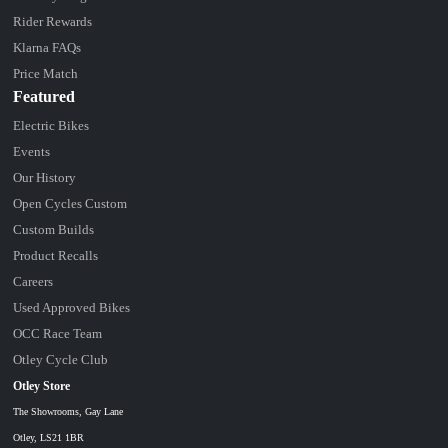
Rider Rewards
Klarna FAQs
Price Match
Featured
Electric Bikes
Events
Our History
Open Cycles Custom
Custom Builds
Product Recalls
Careers
Used Approved Bikes
OCC Race Team
Otley Cycle Club
Otley Store
The Showrooms, Gay Lane
Otley, LS21 1BR