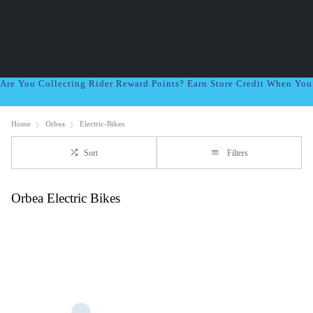
Are You Collecting Rider Reward Points? Earn Store Credit When Yo
Home
Orbea
Electric-Bikes
Sort
Filters
Orbea Electric Bikes