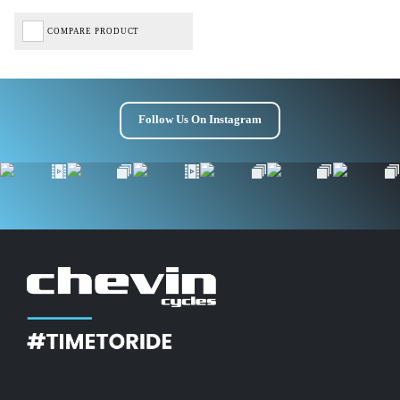
COMPARE PRODUCT
Follow Us On Instagram