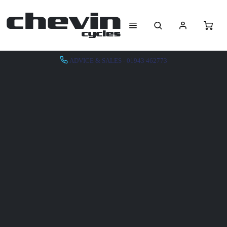
ADVICE & SALES - 01943 462773