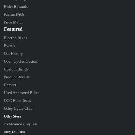
Rider Rewards
Klarna FAQs
Price Match
Featured
Electric Bikes
Events
Our History
Open Cycles Custom
Custom Builds
Product Recalls
Careers
Used Approved Bikes
OCC Race Team
Otley Cycle Club
Otley Store
The Showrooms, Gay Lane
Otley, LS21 1BR