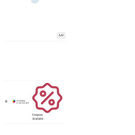
Add
Coupons
Available