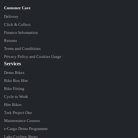
Delivery
Click & Collect
Finance Information
Returns
Terms and Conditions
Privacy Policy and Cookies Usage
Services
Demo Bikes
Bike Box Hire
Bike Fitting
Cycle to Work
Hire Bikes
Trek Project One
Maintenance Courses
e-Cargo Demo Programme
Lake Cycling Shoes