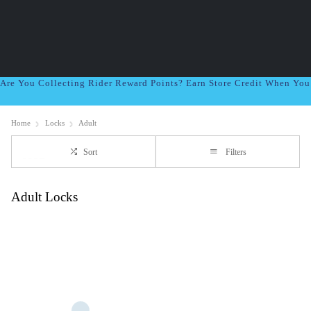
Are You Collecting Rider Reward Points? Earn Store Credit When Yo
Home
Locks
Adult
Sort
Filters
Adult Locks