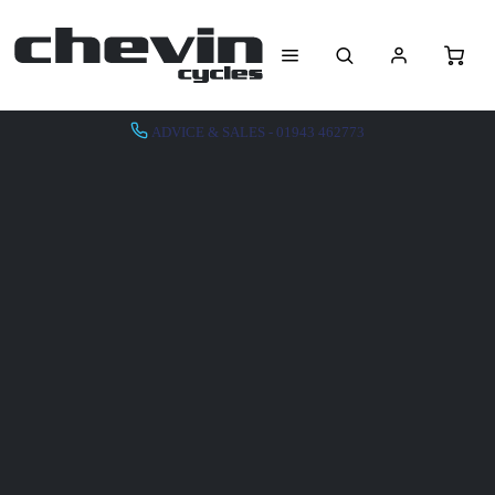
ADVICE & SALES - 01943 462773