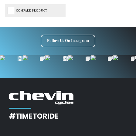
COMPARE PRODUCT
Follow Us On Instagram