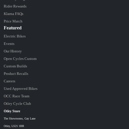
Rider Rewards
Klarna FAQs
Price Match
Featured
Electric Bikes
Events
Our History
Open Cycles Custom
Custom Builds
Product Recalls
Careers
Used Approved Bikes
OCC Race Team
Otley Cycle Club
Otley Store
The Showrooms, Gay Lane
Otley, LS21 1BR