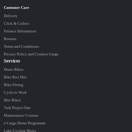
Delivery
Click & Collect
Finance Information
Returns
Terms and Conditions
Privacy Policy and Cookies Usage
Services
Demo Bikes
Bike Box Hire
Bike Fitting
Cycle to Work
Hire Bikes
Trek Project One
Maintenance Courses
e-Cargo Demo Programme
Lake Cycling Shoes