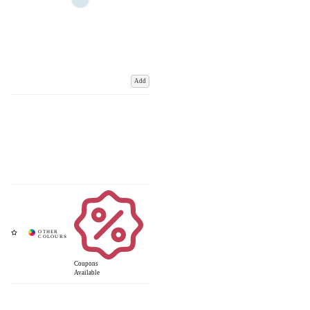
Add
Coupons
Available