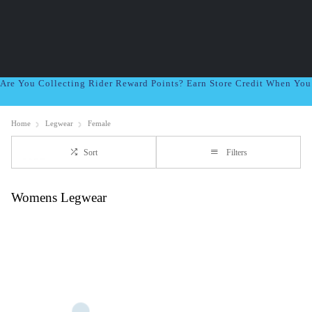
Are You Collecting Rider Reward Points? Earn Store Credit When Yo
Home
Legwear
Female
Sort
Filters
Womens Legwear