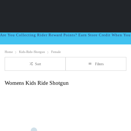
Are You Collecting Rider Reward Points? Earn Store Credit When Yo
Home
Kids-Ride-Shotgun
Female
Sort
Filters
Womens Kids Ride Shotgun