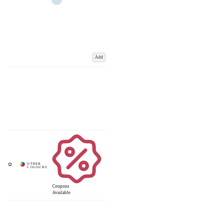
Add
Coupons
Available