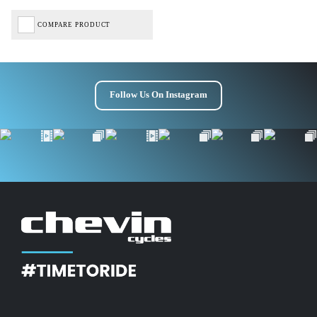
COMPARE PRODUCT
Follow Us On Instagram