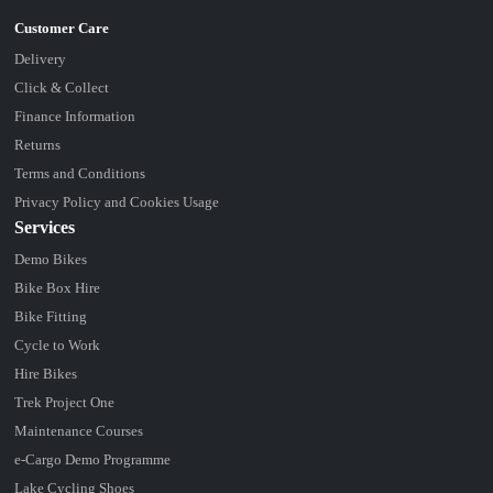
Delivery
Click & Collect
Finance Information
Returns
Terms and Conditions
Privacy Policy and Cookies Usage
Services
Demo Bikes
Bike Box Hire
Bike Fitting
Cycle to Work
Hire Bikes
Trek Project One
Maintenance Courses
e-Cargo Demo Programme
Lake Cycling Shoes