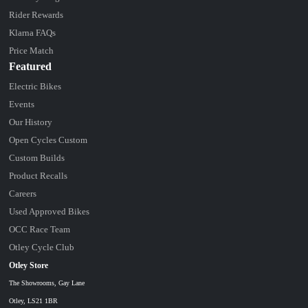
Rider Rewards
Klarna FAQs
Price Match
Featured
Electric Bikes
Events
Our History
Open Cycles Custom
Custom Builds
Product Recalls
Careers
Used Approved Bikes
OCC Race Team
Otley Cycle Club
Otley Store
The Showrooms, Gay Lane
Otley, LS21 1BR