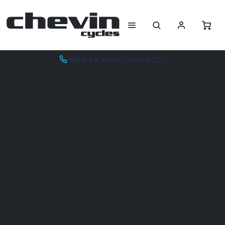
ADVICE & SALES - 01943 462773