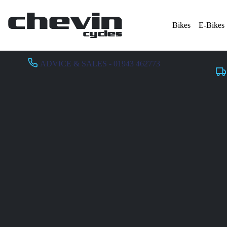
Bikes
E-Bikes
ADVICE & SALES - 01943 462773