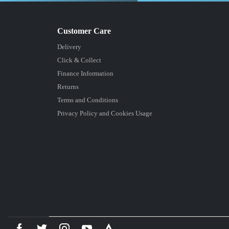
Delivery
Click & Collect
Finance Information
Returns
Terms and Conditions
Privacy Policy and Cookies Usage