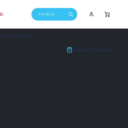
le
NCE AVAILABLE*
WE PRICE MATCH