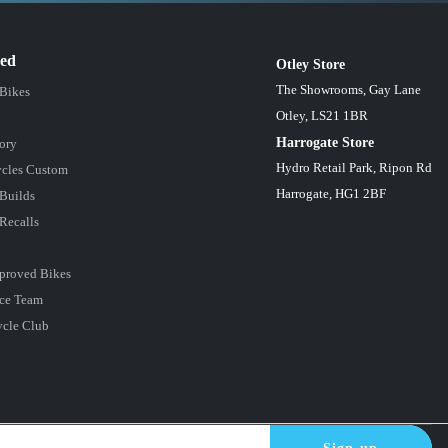
red
Otley Store
The Showrooms, Gay Lane
 Bikes
Otley, LS21 1BR
Harrogate Store
ory
Hydro Retail Park, Ripon Rd
cles Custom
Harrogate, HG1 2BF
Builds
Recalls
proved Bikes
ce Team
ycle Club