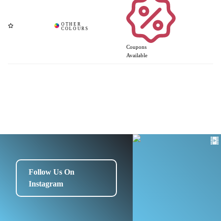
Coupons
Available
Follow Us On
Instagram