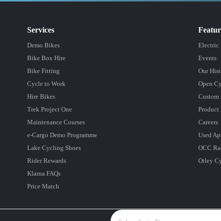
Services
Featu
Demo Bikes
Electric
Bike Box Hire
Events
Bike Fitting
Our Hist
Cycle to Work
Open Cy
Hire Bikes
Custom 
Trek Project One
Product 
Maintenance Courses
Careers
e-Cargo Demo Programme
Used Ap
Lake Cycling Shoes
OCC Ra
Rider Rewards
Otley C
Klarna FAQs
Price Match