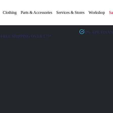
Clothing
Parts & Accessories
Services & Stores
Workshop
Sa
0% APR FINA
FREE SHIPPING OVER £75*