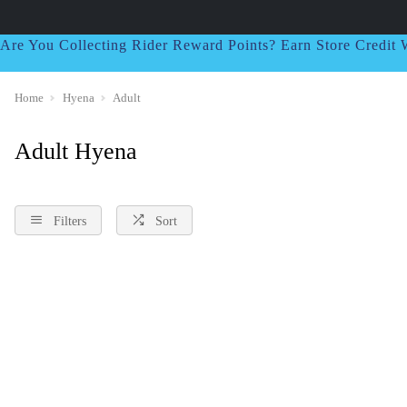
Are You Collecting Rider Reward Points? Earn Store Credi
Home
Hyena
Adult
Adult Hyena
Filters
Sort