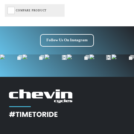
COMPARE PRODUCT
Follow Us On Instagram