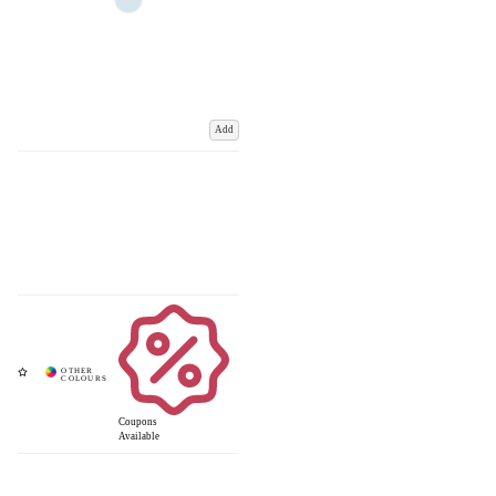
Add
Coupons
Available