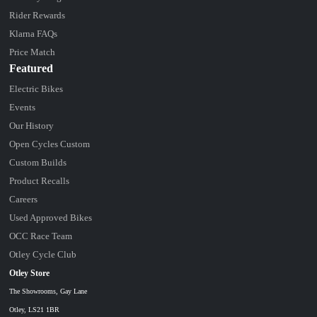
Rider Rewards
Klarna FAQs
Price Match
Featured
Electric Bikes
Events
Our History
Open Cycles Custom
Custom Builds
Product Recalls
Careers
Used Approved Bikes
OCC Race Team
Otley Cycle Club
Otley Store
The Showrooms, Gay Lane
Otley, LS21 1BR