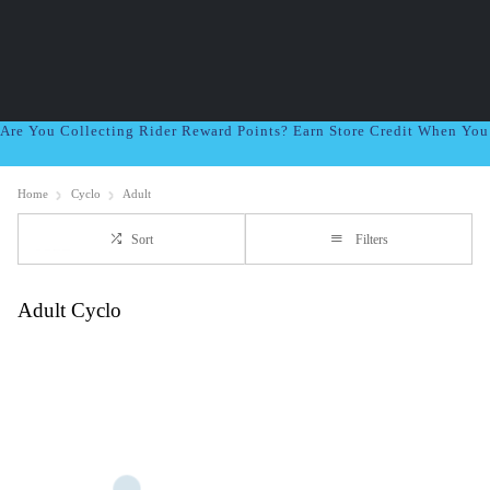
Are You Collecting Rider Reward Points? Earn Store Credit When Yo
Home
Cyclo
Adult
Sort
Filters
Adult Cyclo