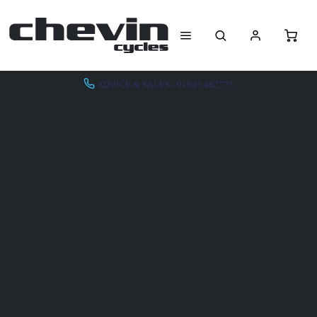
ADVICE & SALES - 01943 462773