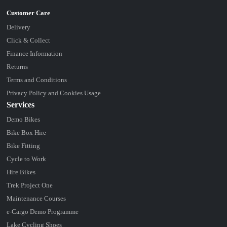
Delivery
Click & Collect
Finance Information
Returns
Terms and Conditions
Privacy Policy and Cookies Usage
Services
Demo Bikes
Bike Box Hire
Bike Fitting
Cycle to Work
Hire Bikes
Trek Project One
Maintenance Courses
e-Cargo Demo Programme
Lake Cycling Shoes