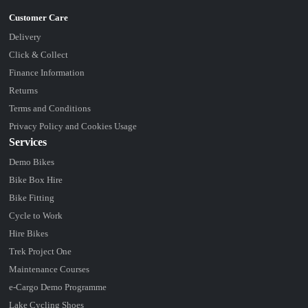
Delivery
Click & Collect
Finance Information
Returns
Terms and Conditions
Privacy Policy and Cookies Usage
Services
Demo Bikes
Bike Box Hire
Bike Fitting
Cycle to Work
Hire Bikes
Trek Project One
Maintenance Courses
e-Cargo Demo Programme
Lake Cycling Shoes