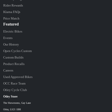
Rider Rewards
Klarna FAQs
Price Match
Featured
Electric Bikes
Events
Our History
Open Cycles Custom
Custom Builds
Product Recalls
Careers
Used Approved Bikes
OCC Race Team
Otley Cycle Club
Otley Store
The Showrooms, Gay Lane
Otley, LS21 1BR