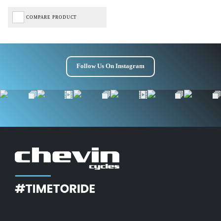
COMPARE PRODUCT
Follow Us On Instagram