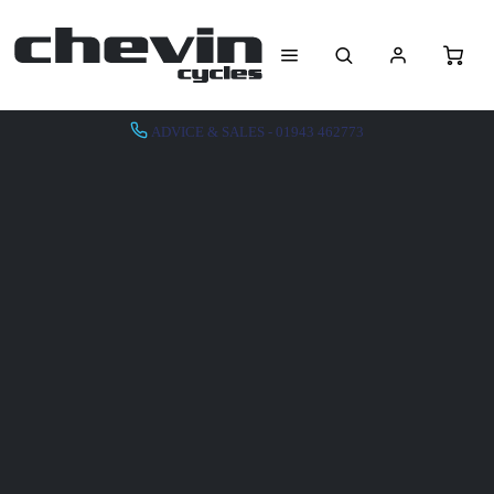
ADVICE & SALES - 01943 462773