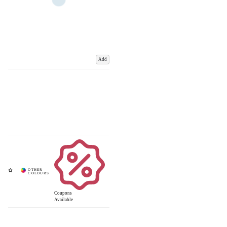
Add
Coupons
Available