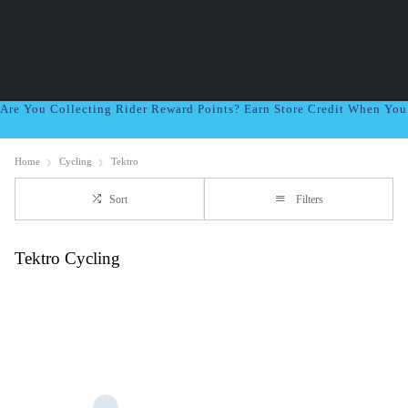
Are You Collecting Rider Reward Points? Earn Store Credit When Yo
Home
Cycling
Tektro
Sort
Filters
Tektro Cycling