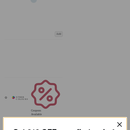
Add
Coupons
Available