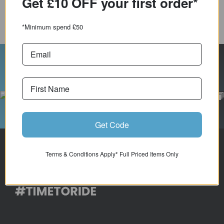
Get £10 OFF your first order*
COMPARE PRODUCT
*Minimum spend £50
Follow Us On Instagram
Get Code
Terms & Conditions Apply* Full Priced Items Only