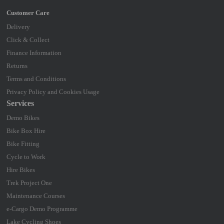
Delivery
Click & Collect
Finance Information
Returns
Terms and Conditions
Privacy Policy and Cookies Usage
Services
Demo Bikes
Bike Box Hire
Bike Fitting
Cycle to Work
Hire Bikes
Trek Project One
Maintenance Courses
e-Cargo Demo Programme
Lake Cycling Shoes