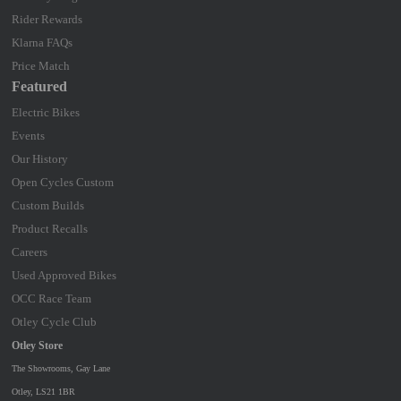
Rider Rewards
Klarna FAQs
Price Match
Featured
Electric Bikes
Events
Our History
Open Cycles Custom
Custom Builds
Product Recalls
Careers
Used Approved Bikes
OCC Race Team
Otley Cycle Club
Otley Store
The Showrooms, Gay Lane
Otley, LS21 1BR