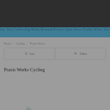
Are You Collecting Rider Reward Points? Earn Store Credit When Yo
Home
Cycling
Praxis-Works
Sort
Filters
Praxis Works Cycling