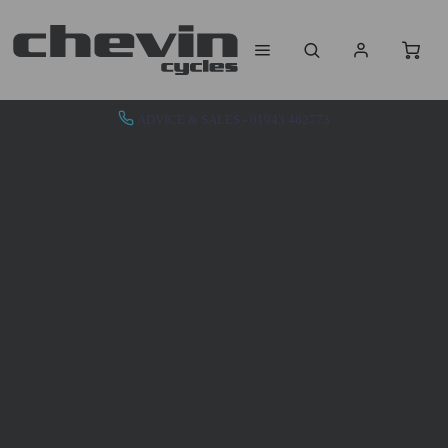
ADVICE & SALES - 01943 462773