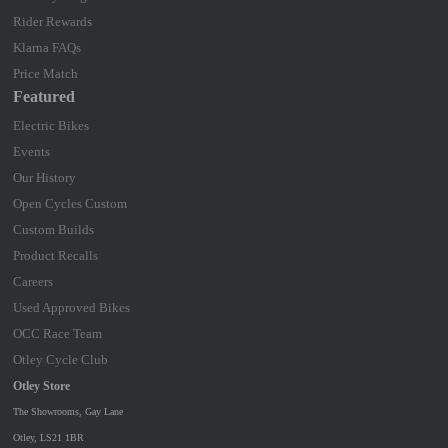
Rider Rewards
Klarna FAQs
Price Match
Featured
Electric Bikes
Events
Our History
Open Cycles Custom
Custom Builds
Product Recalls
Careers
Used Approved Bikes
OCC Race Team
Otley Cycle Club
Otley Store
The Showrooms, Gay Lane
Otley, LS21 1BR