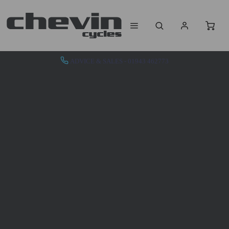
ADVICE & SALES - 01943 462773