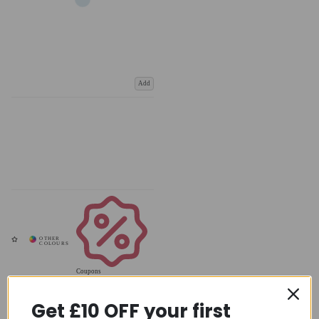
Add
Coupons
Available
Get £10 OFF your first