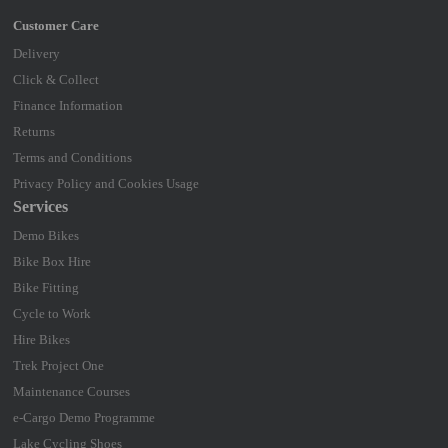
Delivery
Click & Collect
Finance Information
Returns
Terms and Conditions
Privacy Policy and Cookies Usage
Services
Demo Bikes
Bike Box Hire
Bike Fitting
Cycle to Work
Hire Bikes
Trek Project One
Maintenance Courses
e-Cargo Demo Programme
Lake Cycling Shoes