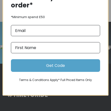
order*
COMPARE PRODUCT
*Minimum spend £50
Follow Us On Instagram
Get Code
Terms & Conditions Apply* Full Priced Items Only