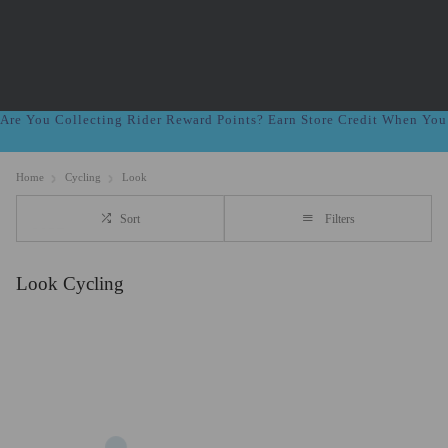
Are You Collecting Rider Reward Points? Earn Store Credit When Yo
Home
Cycling
Look
Sort
Filters
Look Cycling