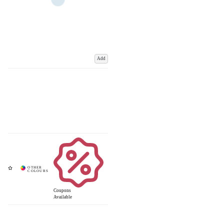
Add
Coupons
Available