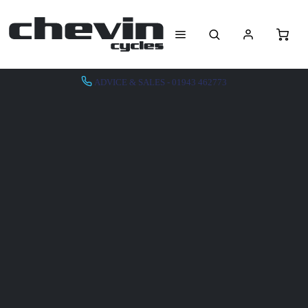
ADVICE & SALES - 01943 462773