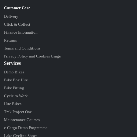
Delivery
Click & Collect
Finance Information
Returns
Terms and Conditions
Privacy Policy and Cookies Usage
Services
Demo Bikes
Bike Box Hire
Bike Fitting
Cycle to Work
Hire Bikes
Trek Project One
Maintenance Courses
e-Cargo Demo Programme
Lake Cycling Shoes