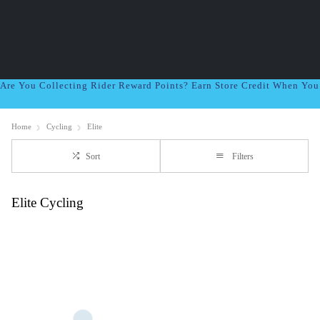
Are You Collecting Rider Reward Points? Earn Store Credit When Yo
Home
Cycling
Elite
Sort
Filters
Elite Cycling