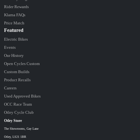
Rider Rewards
Klarna FAQs
Price Match
Featured
Electric Bikes
Events
Our History
Open Cycles Custom
Custom Builds
Product Recalls
Careers
Used Approved Bikes
OCC Race Team
Otley Cycle Club
Otley Store
The Showrooms, Gay Lane
Otley, LS21 1BR