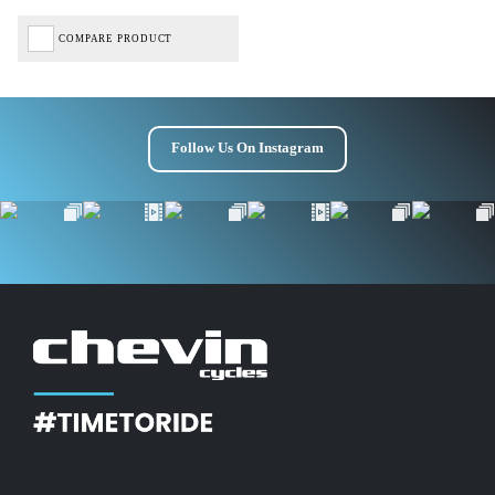
COMPARE PRODUCT
Follow Us On Instagram