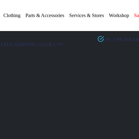
Clothing
Parts & Accessories
Services & Stores
Workshop
Sa
0% APR FINA
FREE SHIPPING OVER £75*