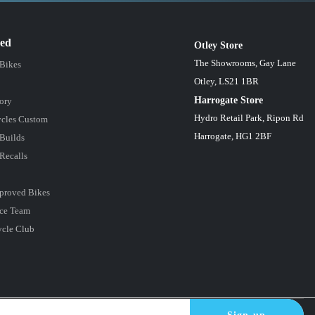
red
Otley Store
The Showrooms, Gay Lane
 Bikes
Otley, LS21 1BR
Harrogate Store
ory
Hydro Retail Park, Ripon Rd
cles Custom
Harrogate, HG1 2BF
Builds
Recalls
proved Bikes
ce Team
ycle Club