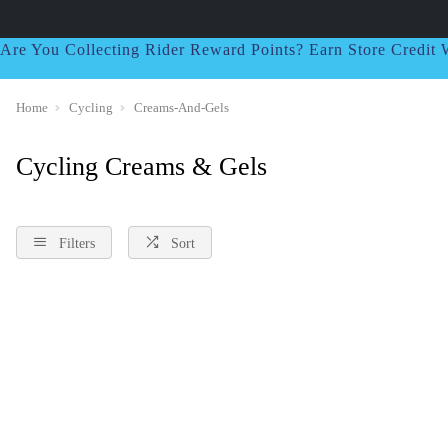
Are You Collecting Rider Reward Points? Earn Store Credi
Home
Cycling
Creams-And-Gels
Cycling Creams & Gels
Filters
Sort