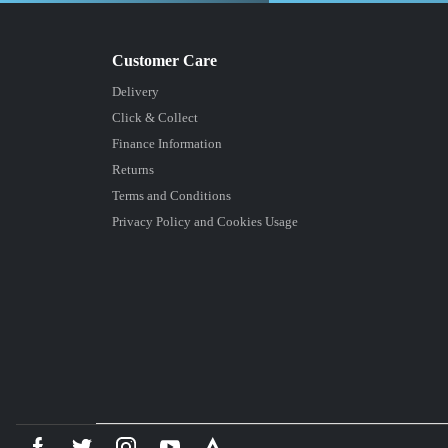
Delivery
Click & Collect
Finance Information
Returns
Terms and Conditions
Privacy Policy and Cookies Usage