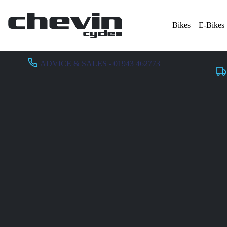
Bikes
E-Bikes
ADVICE & SALES - 01943 462773