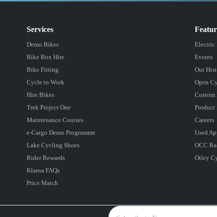
Services
Featu
Demo Bikes
Electric
Bike Box Hire
Events
Bike Fitting
Our Hist
Cycle to Work
Open Cy
Hire Bikes
Custom 
Trek Project One
Product 
Maintenance Courses
Careers
e-Cargo Demo Programme
Used Ap
Lake Cycling Shoes
OCC Ra
Rider Rewards
Otley C
Klarna FAQs
Price Match