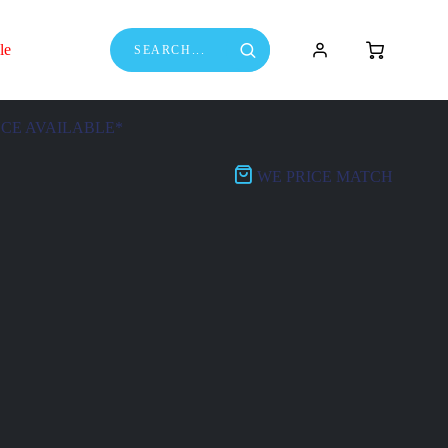
le
NCE AVAILABLE*
WE PRICE MATCH