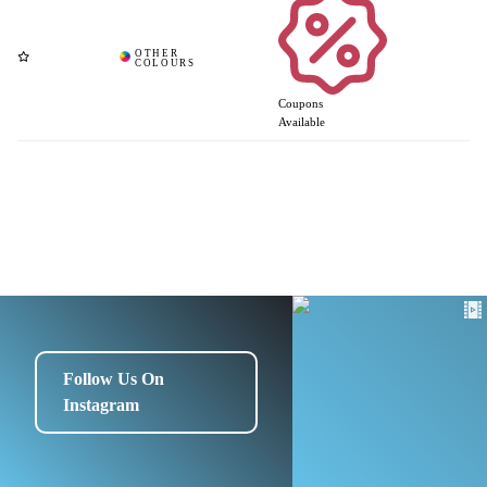
Coupons
Available
Follow Us On
Instagram