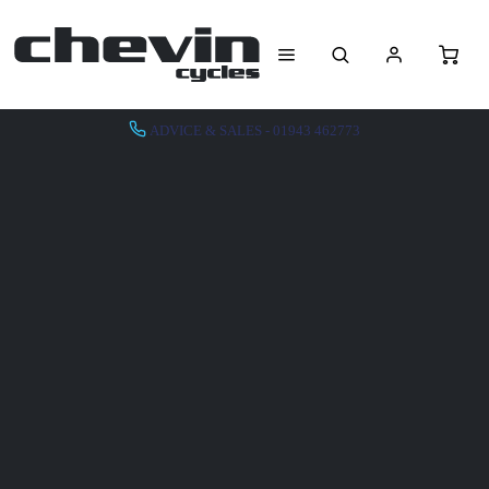
ADVICE & SALES - 01943 462773