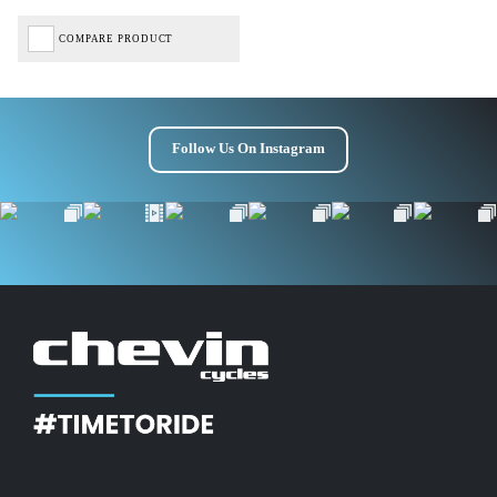
COMPARE PRODUCT
Follow Us On Instagram