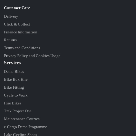
Delivery
Click & Collect
Finance Information
Returns
Terms and Conditions
Privacy Policy and Cookies Usage
Services
Demo Bikes
Bike Box Hire
Bike Fitting
Cycle to Work
Hire Bikes
Trek Project One
Maintenance Courses
e-Cargo Demo Programme
Lake Cycling Shoes