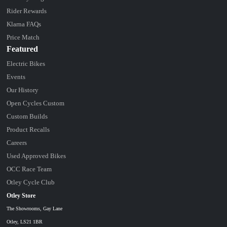
Rider Rewards
Klarna FAQs
Price Match
Featured
Electric Bikes
Events
Our History
Open Cycles Custom
Custom Builds
Product Recalls
Careers
Used Approved Bikes
OCC Race Team
Otley Cycle Club
Otley Store
The Showrooms, Gay Lane
Otley, LS21 1BR