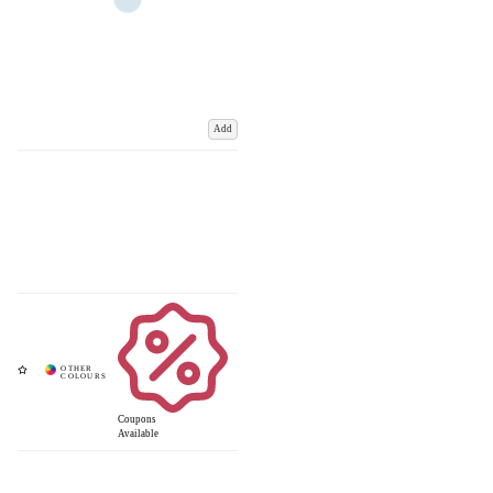
Add
Coupons
Available