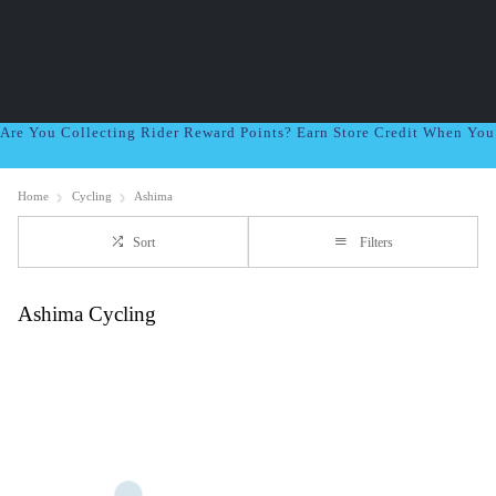
Are You Collecting Rider Reward Points? Earn Store Credit When Yo
Home
Cycling
Ashima
Sort
Filters
Ashima Cycling