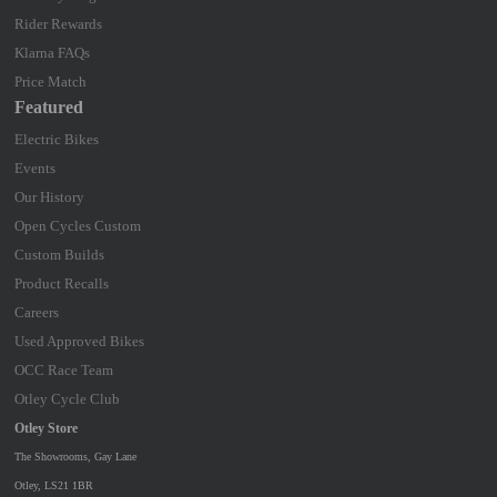
Rider Rewards
Klarna FAQs
Price Match
Featured
Electric Bikes
Events
Our History
Open Cycles Custom
Custom Builds
Product Recalls
Careers
Used Approved Bikes
OCC Race Team
Otley Cycle Club
Otley Store
The Showrooms, Gay Lane
Otley, LS21 1BR