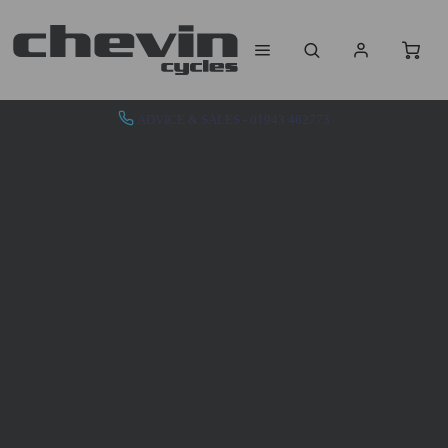
ADVICE & SALES - 01943 462773