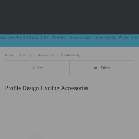
Are You Collecting Rider Reward Points? Earn Store Credit When Yo
Home
Cycling
Accessories
Profile-Design
Sort
Filters
Profile Design Cycling Accessories