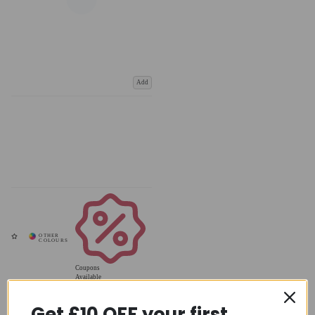
Add
Coupons
Available
Get £10 OFF your first