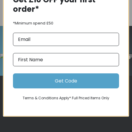
order*
COMPARE PRODUCT
*Minimum spend £50
Follow Us On Instagram
Get Code
Terms & Conditions Apply* Full Priced Items Only