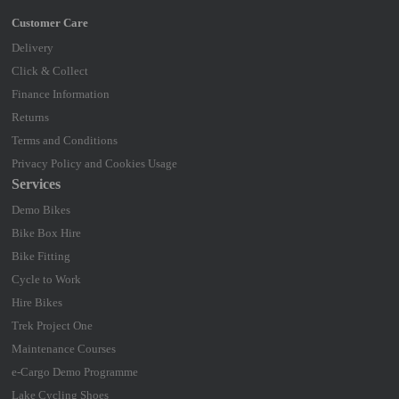
Delivery
Click & Collect
Finance Information
Returns
Terms and Conditions
Privacy Policy and Cookies Usage
Services
Demo Bikes
Bike Box Hire
Bike Fitting
Cycle to Work
Hire Bikes
Trek Project One
Maintenance Courses
e-Cargo Demo Programme
Lake Cycling Shoes