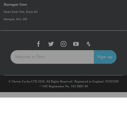
Harrogate Store
Hydro Retail Park, Ripon Rd
Harrogate, HG1 2BF
Sign-up
© Chevin Cycles LTD 2026. All Rights Reserved
Registered in England. 03395509
VAT Registration No. 185 8883 40
To improve your shopping experience today and in
the future, this site uses cookies.