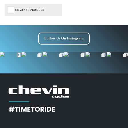
COMPARE PRODUCT
Follow Us On Instagram