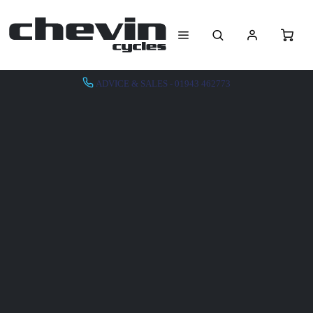
ADVICE & SALES - 01943 462773