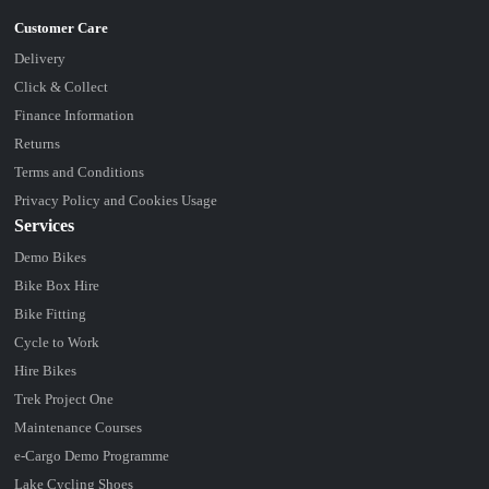
Delivery
Click & Collect
Finance Information
Returns
Terms and Conditions
Privacy Policy and Cookies Usage
Services
Demo Bikes
Bike Box Hire
Bike Fitting
Cycle to Work
Hire Bikes
Trek Project One
Maintenance Courses
e-Cargo Demo Programme
Lake Cycling Shoes