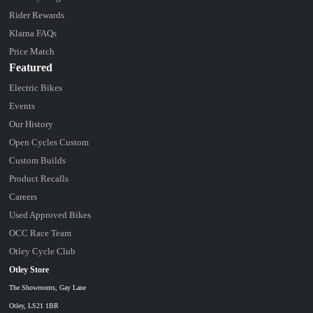
Rider Rewards
Klarna FAQs
Price Match
Featured
Electric Bikes
Events
Our History
Open Cycles Custom
Custom Builds
Product Recalls
Careers
Used Approved Bikes
OCC Race Team
Otley Cycle Club
Otley Store
The Showrooms, Gay Lane
Otley, LS21 1BR