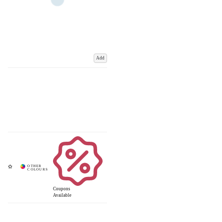
Add
Coupons
Available