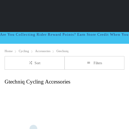
Are You Collecting Rider Reward Points? Earn Store Credit When Yo
Home
Cycling
Accessories
Gtechniq
Sort
Filters
Gtechniq Cycling Accessories