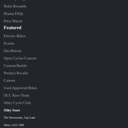
Rider Rewards
Klarna FAQs
Price Match
Featured
Electric Bikes
Events
Our History
Open Cycles Custom
Custom Builds
Product Recalls
Careers
Used Approved Bikes
OCC Race Team
Otley Cycle Club
Otley Store
The Showrooms, Gay Lane
Otley, LS21 1BR