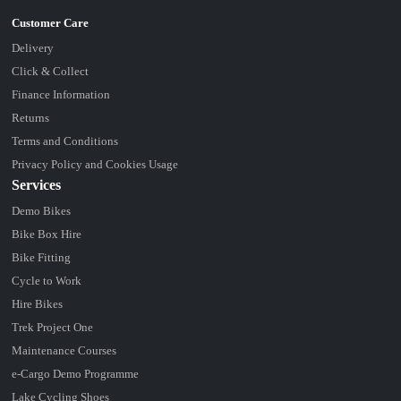
Delivery
Click & Collect
Finance Information
Returns
Terms and Conditions
Privacy Policy and Cookies Usage
Services
Demo Bikes
Bike Box Hire
Bike Fitting
Cycle to Work
Hire Bikes
Trek Project One
Maintenance Courses
e-Cargo Demo Programme
Lake Cycling Shoes