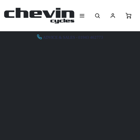
ADVICE & SALES - 01943 462773