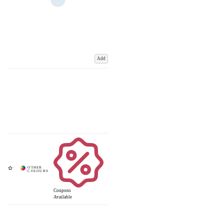
Add
Coupons
Available