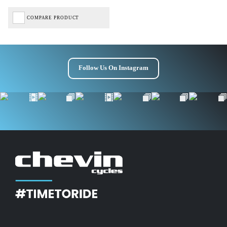
COMPARE PRODUCT
Follow Us On Instagram