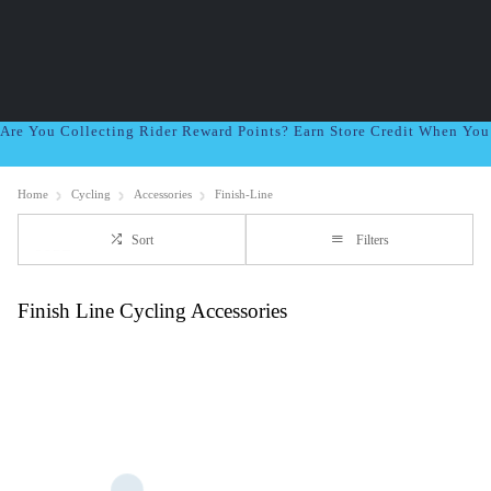
Are You Collecting Rider Reward Points? Earn Store Credit When Yo
Home
Cycling
Accessories
Finish-Line
Sort
Filters
Finish Line Cycling Accessories