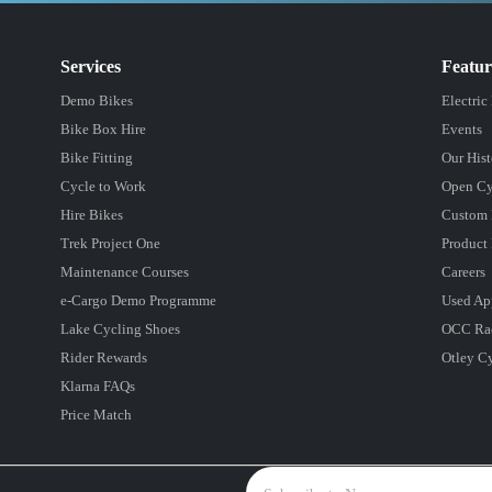
Services
Featu
Demo Bikes
Electric
Bike Box Hire
Events
Bike Fitting
Our Hist
Cycle to Work
Open Cy
Hire Bikes
Custom 
Trek Project One
Product 
Maintenance Courses
Careers
e-Cargo Demo Programme
Used Ap
Lake Cycling Shoes
OCC Ra
Rider Rewards
Otley C
Klarna FAQs
Price Match