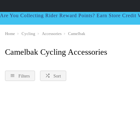
Are You Collecting Rider Reward Points? Earn Store Credi
Home
Cycling
Accessories
Camelbak
Camelbak Cycling Accessories
Filters
Sort