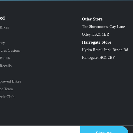
red
Otley Store
The Showrooms, Gay Lane
 Bikes
Otley, LS21 1BR
Harrogate Store
ory
Hydro Retail Park, Ripon Rd
cles Custom
Harrogate, HG1 2BF
Builds
Recalls
proved Bikes
ce Team
ycle Club