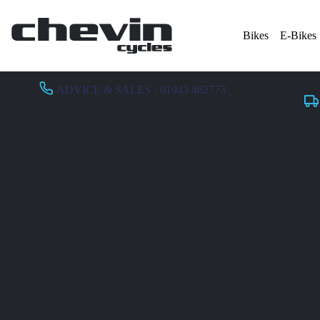
Bikes
E-Bikes
ADVICE & SALES - 01943 462773