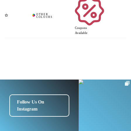
Coupons
Available
Follow Us On
Instagram