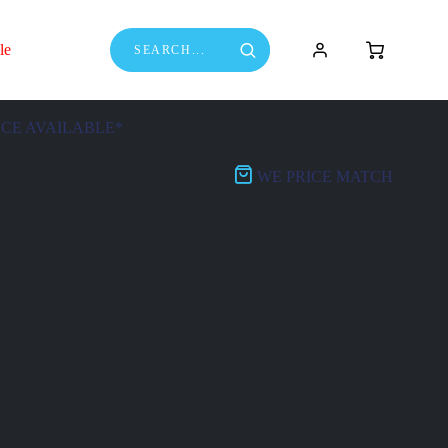
le
NCE AVAILABLE*
WE PRICE MATCH