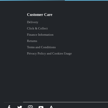
Delivery
Click & Collect
Finance Information
Returns
Terms and Conditions
Privacy Policy and Cookies Usage