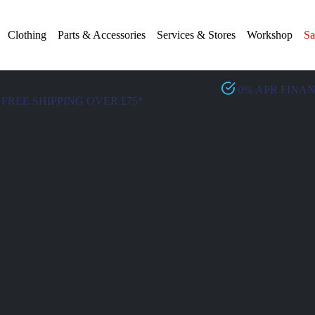
Clothing
Parts & Accessories
Services & Stores
Workshop
Sa
0% APR FINA
FREE SHIPPING OVER £75*