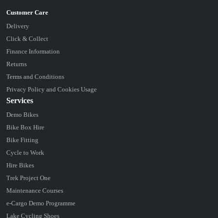
Delivery
Click & Collect
Finance Information
Returns
Terms and Conditions
Privacy Policy and Cookies Usage
Services
Demo Bikes
Bike Box Hire
Bike Fitting
Cycle to Work
Hire Bikes
Trek Project One
Maintenance Courses
e-Cargo Demo Programme
Lake Cycling Shoes