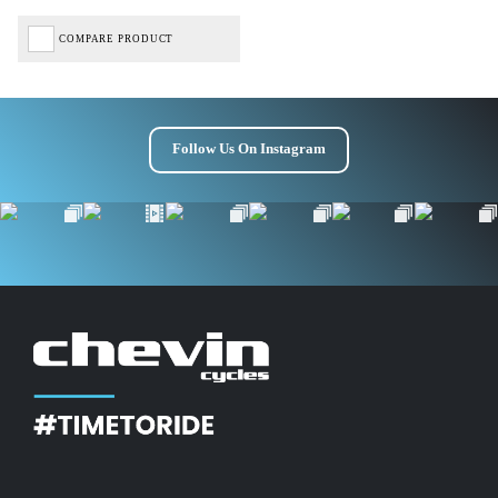
COMPARE PRODUCT
Follow Us On Instagram