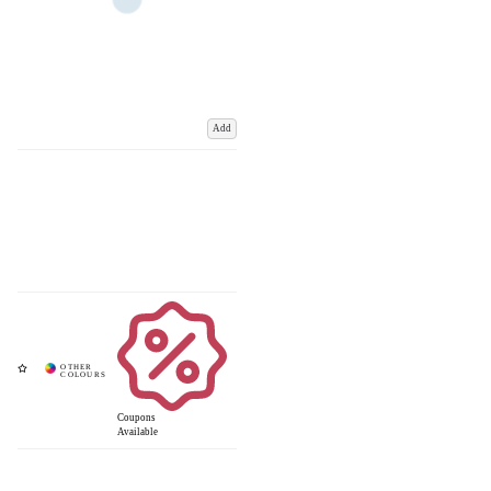
Add
Coupons
Available