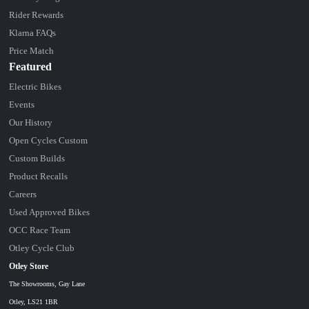
Rider Rewards
Klarna FAQs
Price Match
Featured
Electric Bikes
Events
Our History
Open Cycles Custom
Custom Builds
Product Recalls
Careers
Used Approved Bikes
OCC Race Team
Otley Cycle Club
Otley Store
The Showrooms, Gay Lane
Otley, LS21 1BR