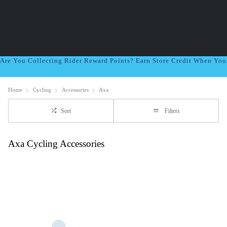
Are You Collecting Rider Reward Points? Earn Store Credit When Yo
Home
Cycling
Accessories
Axa
Sort
Filters
Axa Cycling Accessories