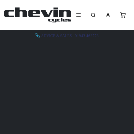
ADVICE & SALES - 01943 462773