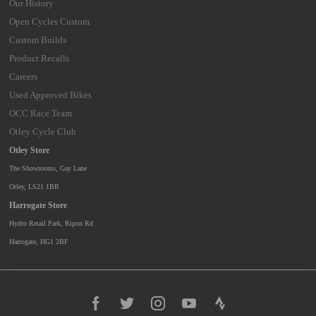
Our History
Open Cycles Custom
Custom Builds
Product Recalls
Careers
Used Approved Bikes
OCC Race Team
Otley Cycle Club
Otley Store
The Showrooms, Gay Lane
Otley, LS21 1BR
Harrogate Store
Hydro Retail Park, Ripon Rd
Harrogate, HG1 2BF