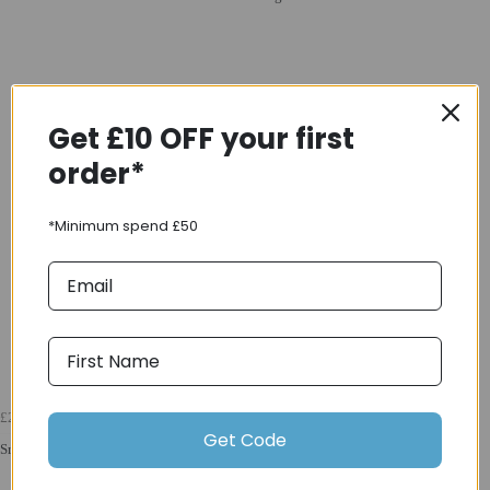
Get £10 OFF your first
order*
*Minimum spend £50
£24.00
Get Code
Sram PC-1130 120 Link 11 Speed Chain in Silver