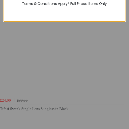
Terms & Conditions Apply* Full Priced Items Only
£24.00
£30.00
Tifosi Swank Single Lens Sunglass in Black