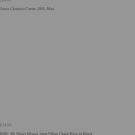
Assos Chamois Creme 200L Man
£24.00
KMC 38t Direct Mount 3mm Offset Chain Ring in Black