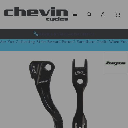
ADVICE & SALES - 01943 462773
Are You Collecting Rider Reward Points? Earn Store Credit When Yo