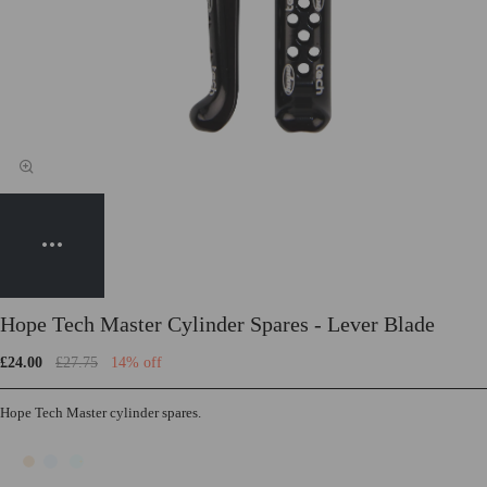
Hope Tech Master Cylinder Spares - Lever Blade
£24.00
£27.75
14% off
Hope Tech Master cylinder spares.