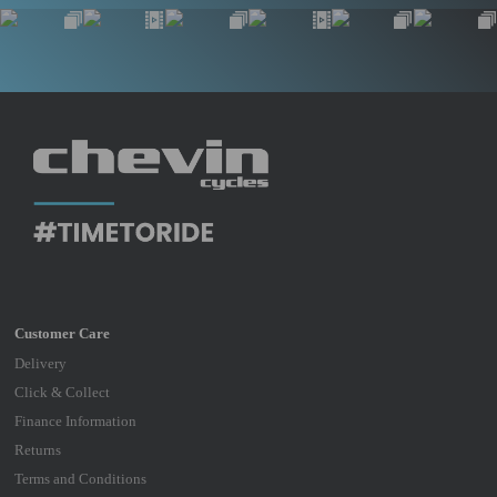
Delivery
Click & Collect
Finance Information
Returns
Terms and Conditions