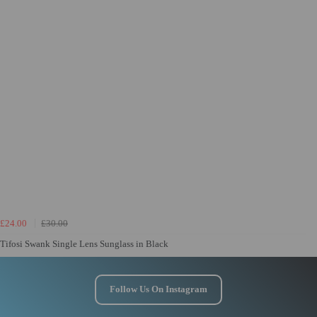
£24.00
£30.00
Tifosi Swank Single Lens Sunglass in Black
Follow Us On Instagram