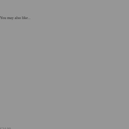
You may also like...
£24.00