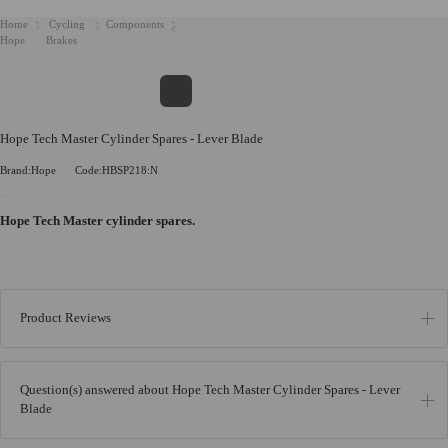
Home
Cycling
Components
Hope
Brakes
Hope Tech Master Cylinder Spares - Lever Blade
Brand:Hope
Code:HBSP218:N
Hope Tech Master cylinder spares.
Product Reviews
Question(s) answered about Hope Tech Master Cylinder Spares - Lever
Blade