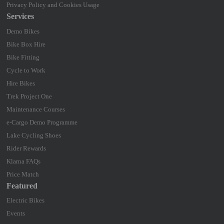
Privacy Policy and Cookies Usage
Services
Demo Bikes
Bike Box Hire
Bike Fitting
Cycle to Work
Hire Bikes
Trek Project One
Maintenance Courses
e-Cargo Demo Programme
Lake Cycling Shoes
Rider Rewards
Klarna FAQs
Price Match
Featured
Electric Bikes
Events