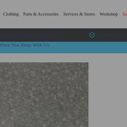
Clothing
Parts & Accessories
Services & Stores
Workshop
Sa
FREE SHIPPING OVER £75*
0% APR FINA
t When You Shop With Us