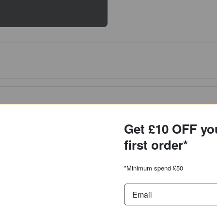
Get £10 OFF yo
first order*
*Minimum spend £50