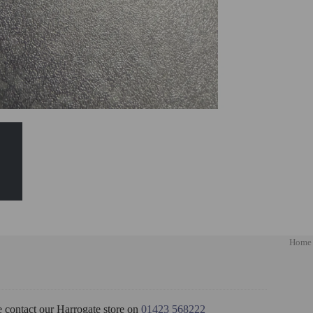
Home
e contact our Harrogate store on
01423 568222