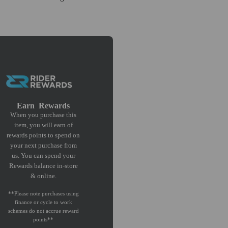
Earn
Rewards
When you purchase this
item, you will earn
of
rewards points to spend on
your next purchase from
us. You can spend your
Rewards balance in-store
& online.