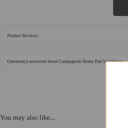
Product Reviews
Question(s) answered about Campagnolo Brake Pad Set Veloce
You may also like...