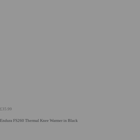
£35.99
Endura FS260 Thermal Knee Warmer in Black