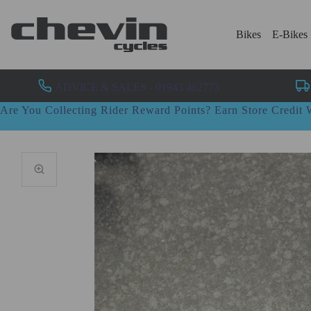
Bikes
E-Bikes
ADVICE & SALES - 01943 462773
Are You Collecting Rider Reward Points? Earn Store Credi