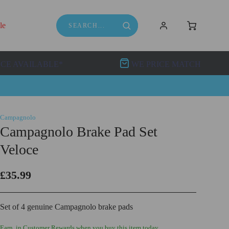
le
NCE AVAILABLE*
WE PRICE MATCH
Campagnolo
Campagnolo Brake Pad Set
Veloce
£35.99
Set of 4 genuine Campagnolo brake pads
Earn
in Customer Rewards when you buy this item today