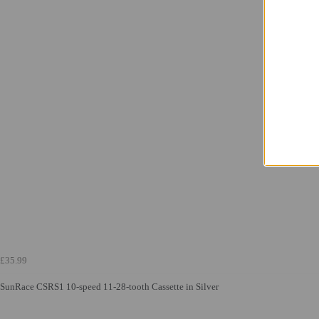
£35.99
SunRace CSRS1 10-speed 11-28-tooth Cassette in Silver