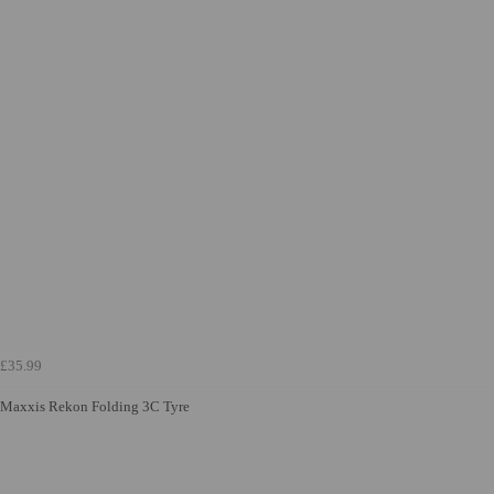
£35.99
Maxxis Rekon Folding 3C Tyre