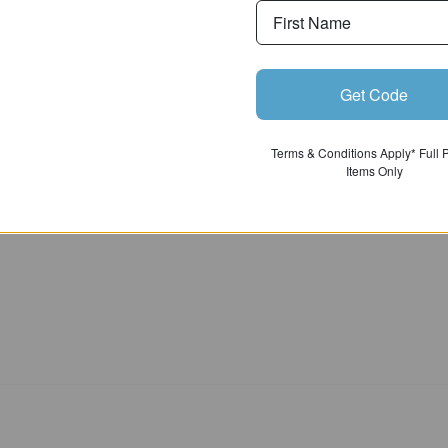
Get Code
Terms & Conditions Apply* Full 
Items Only