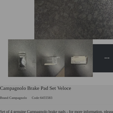
Campagnolo Brake Pad Set Veloce
Brand:Campagnolo
Code:6455583
Set of 4 genuine Campagnolo brake pads - for more information, pleas