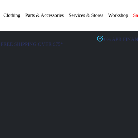
Clothing
Parts & Accessories
Services & Stores
Workshop
Sa
0% APR FINA
FREE SHIPPING OVER £75*