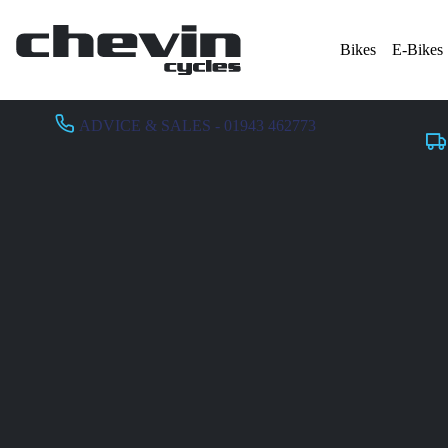
Bikes
E-Bikes
ADVICE & SALES - 01943 462773