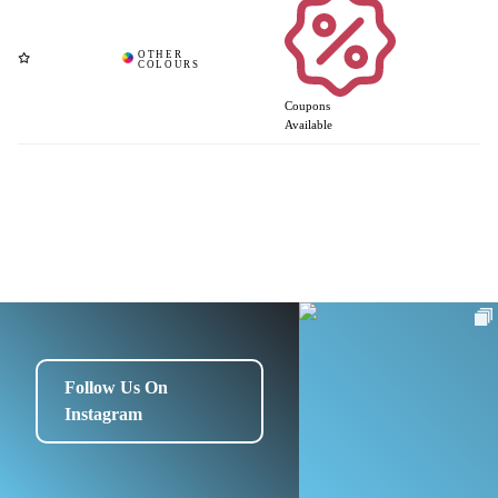
Coupons
Available
Follow Us On
Instagram