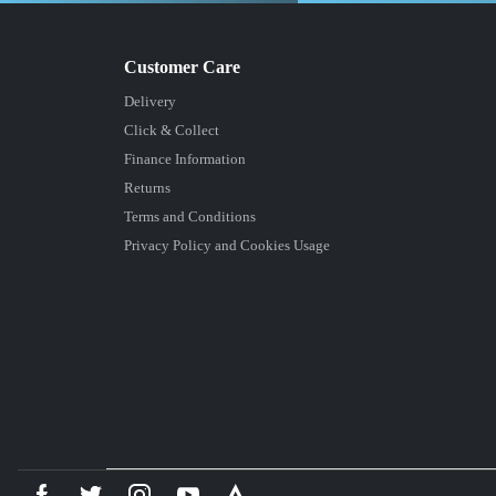
Delivery
Click & Collect
Finance Information
Returns
Terms and Conditions
Privacy Policy and Cookies Usage