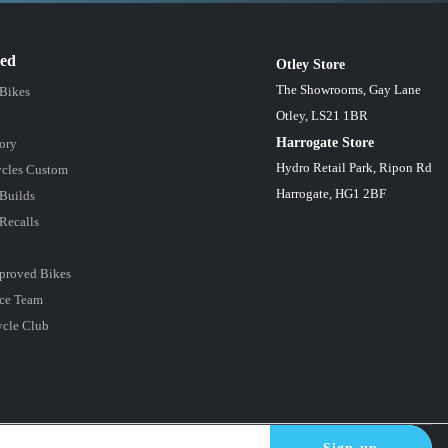
red
Otley Store
The Showrooms, Gay Lane
 Bikes
Otley, LS21 1BR
Harrogate Store
ory
Hydro Retail Park, Ripon Rd
cles Custom
Harrogate, HG1 2BF
Builds
Recalls
proved Bikes
ce Team
ycle Club