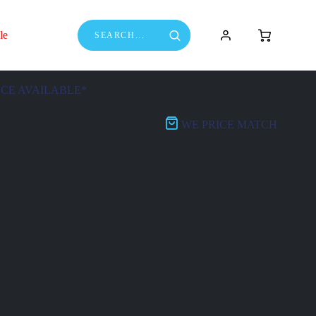
le
NCE AVAILABLE*
WE PRICE MATCH