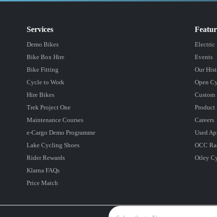
Services
Featu
Demo Bikes
Electric
Bike Box Hire
Events
Bike Fitting
Our Hist
Cycle to Work
Open Cy
Hire Bikes
Custom 
Trek Project One
Product 
Maintenance Courses
Careers
e-Cargo Demo Programme
Used Ap
Lake Cycling Shoes
OCC Ra
Rider Rewards
Otley C
Klarna FAQs
Price Match