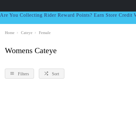
Are You Collecting Rider Reward Points? Earn Store Credi
Home
Cateye
Female
Womens Cateye
Filters
Sort