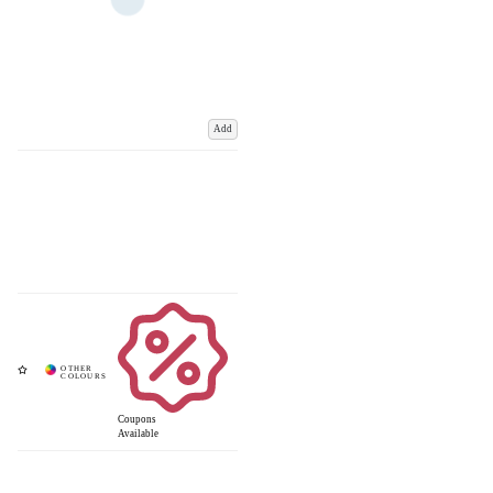
Add
Coupons
Available