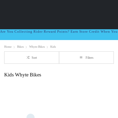
Are You Collecting Rider Reward Points? Earn Store Credit When Yo
Home
Bikes
Whyte-Bikes
Kids
Sort
Filters
Kids Whyte Bikes