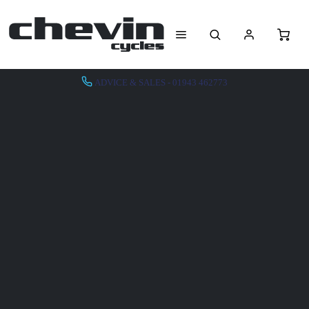
ADVICE & SALES - 01943 462773