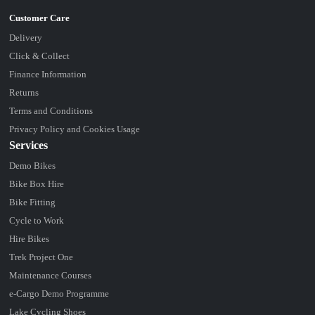
Delivery
Click & Collect
Finance Information
Returns
Terms and Conditions
Privacy Policy and Cookies Usage
Services
Demo Bikes
Bike Box Hire
Bike Fitting
Cycle to Work
Hire Bikes
Trek Project One
Maintenance Courses
e-Cargo Demo Programme
Lake Cycling Shoes