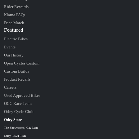
Rider Rewards
Klarna FAQs
Price Match
Featured
Electric Bikes
Events
Our History
Open Cycles Custom
Custom Builds
Product Recalls
Careers
Used Approved Bikes
OCC Race Team
Otley Cycle Club
Otley Store
The Showrooms, Gay Lane
Otley, LS21 1BR