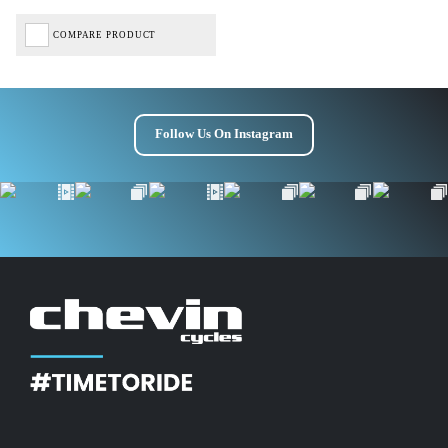
COMPARE PRODUCT
Follow Us On Instagram