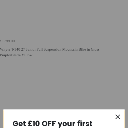
£1799.00
Whyte T-140 27 Junior Full Suspension Mountain Bike in Gloss
Purple/Black/Yellow
Get £10 OFF your first