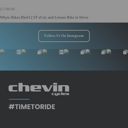
£1799.00
Whyte Bikes RheO 2 ST eCity and Leisure Bike in Silver
Follow Us On Instagram