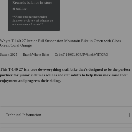
Rewards balance in-store
& online.
Whyte T-140 27 Junior Full Suspension Mountain Bike in Green with Gloss
Green/Coral Orange
Season:2025
Brand:Whyte Bikes
Code:T-140GLSGRNWhitehWHTORG
This T-140 27 is a true do-everything trail bike that's designed to be the perfect
partner for junior riders as well as shorter adults to help them maximise their
enjoyment and progress their riding.
Technical Information