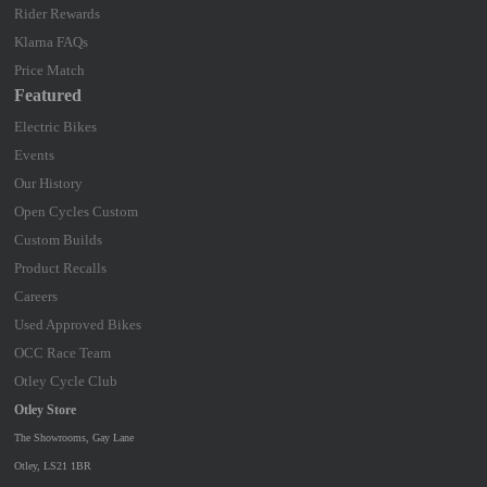
Rider Rewards
Klarna FAQs
Price Match
Featured
Electric Bikes
Events
Our History
Open Cycles Custom
Custom Builds
Product Recalls
Careers
Used Approved Bikes
OCC Race Team
Otley Cycle Club
Otley Store
The Showrooms, Gay Lane
Otley, LS21 1BR