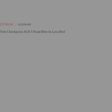
£1799.00
£2350.00
Trek Checkpoint ALR 5 Road Bike In Lava Red