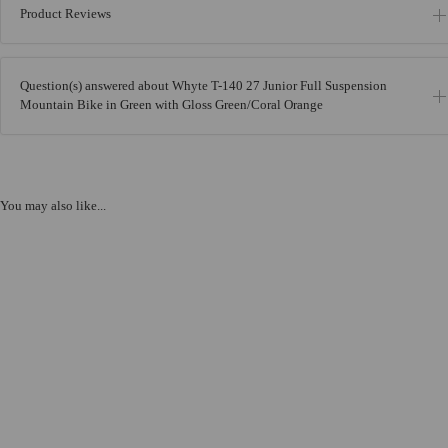
Product Reviews
Question(s) answered about Whyte T-140 27 Junior Full Suspension
Mountain Bike in Green with Gloss Green/Coral Orange
You may also like...