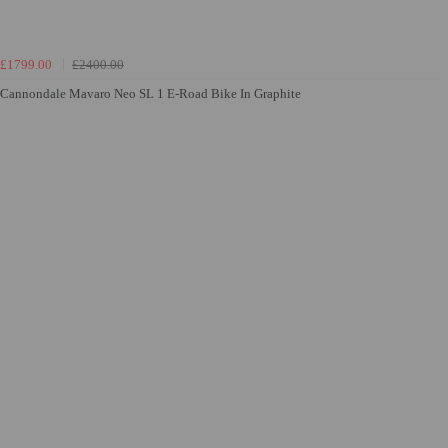
£1799.00
£2400.00
Cannondale Mavaro Neo SL 1 E-Road Bike In Graphite