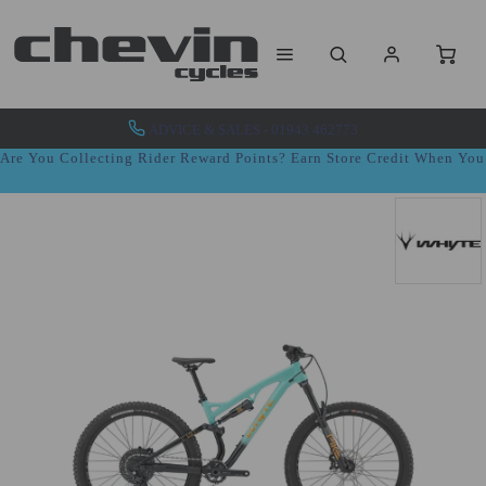
ADVICE & SALES - 01943 462773
Are You Collecting Rider Reward Points? Earn Store Credit When Yo