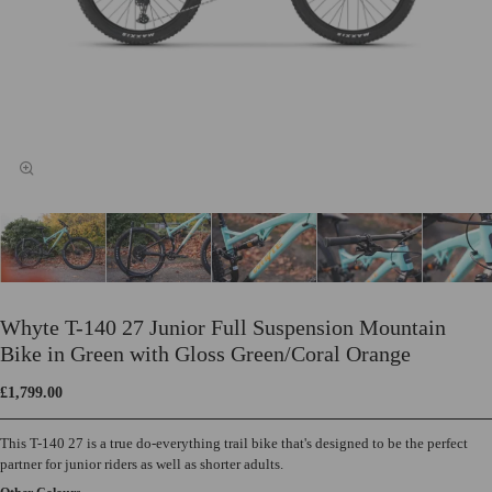
Whyte T-140 27 Junior Full Suspension Mountain
Bike in Green with Gloss Green/Coral Orange
£1,799.00
This T-140 27 is a true do-everything trail bike that's designed to be the perfect
partner for junior riders as well as shorter adults.