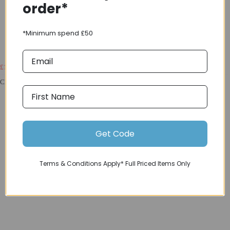
order*
*Minimum spend £50
£1799.00
£2406.00
Classified Powershift CF G30 Gravel Wheelset With Hub Gear Black
Get Code
Terms & Conditions Apply* Full Priced Items Only