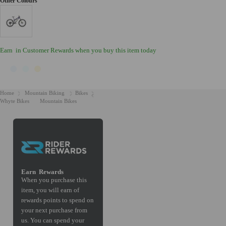
Earn
in Customer Rewards when you buy this item today
Home
Mountain Biking
Bikes
Whyte Bikes
Mountain Bikes
Earn
Rewards
When you purchase this
item, you will earn
of
rewards points to spend on
your next purchase from
us. You can spend your