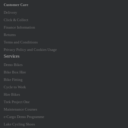
Delivery
Click & Collect
Finance Information
Returns
Terms and Conditions
Privacy Policy and Cookies Usage
Services
Demo Bikes
Bike Box Hire
Bike Fitting
Cycle to Work
Hire Bikes
Trek Project One
Maintenance Courses
e-Cargo Demo Programme
Lake Cycling Shoes