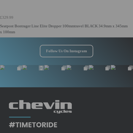
£329.99
Seatpost Bontrager Line Elite Dropper 100mmtravel BLACK 34.9mm x 345mm
x 100mm
Follow Us On Instagram