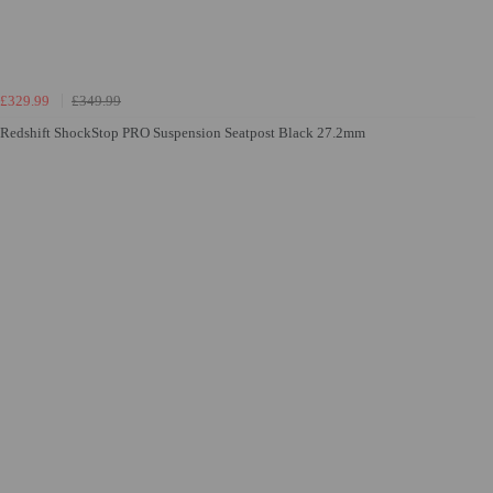
£329.99
£349.99
Redshift ShockStop PRO Suspension Seatpost Black 27.2mm