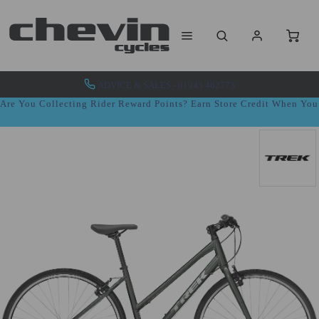
ADVICE & SALES - 01943 462773
Are You Collecting Rider Reward Points? Earn Store Credit When Yo