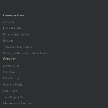
Delivery
Click & Collect
Finance Information
Returns
Terms and Conditions
Privacy Policy and Cookies Usage
Services
Demo Bikes
Bike Box Hire
Bike Fitting
Cycle to Work
Hire Bikes
Trek Project One
Maintenance Courses