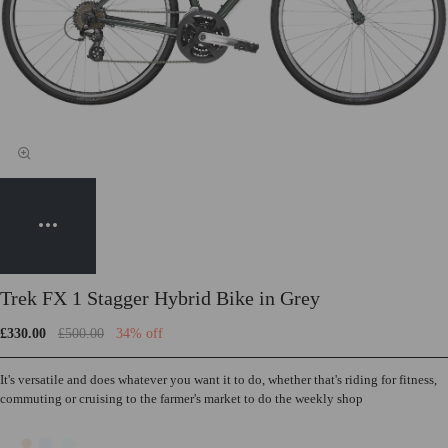
Trek FX 1 Stagger Hybrid Bike in Grey
£330.00
£500.00
34% off
It's versatile and does whatever you want it to do, whether that's riding for fitness,
commuting or cruising to the farmer's market to do the weekly shop