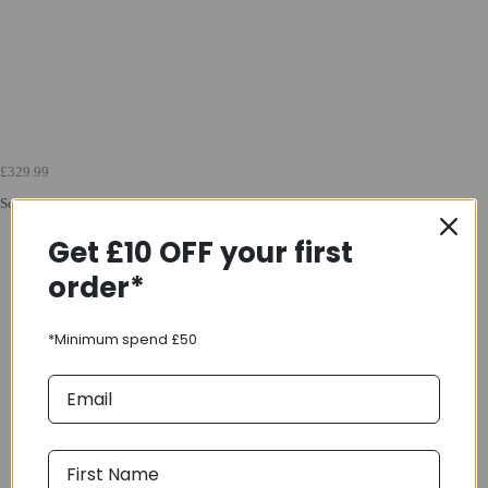
£329.99
Squish 16 Childrens Bike in Green
Get £10 OFF your first
order*
*Minimum spend £50