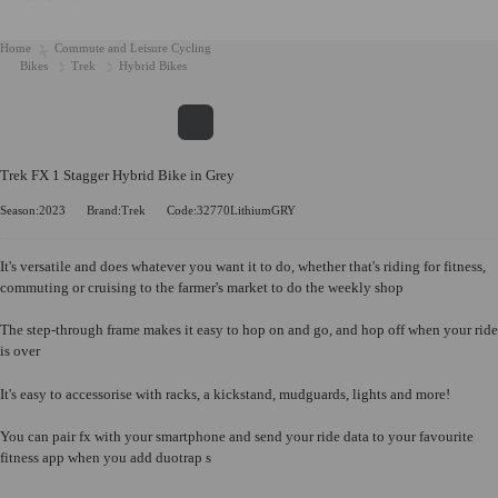
Home
Commute and Leisure Cycling
Bikes
Trek
Hybrid Bikes
Trek FX 1 Stagger Hybrid Bike in Grey
Season:2023
Brand:Trek
Code:32770LithiumGRY
It's versatile and does whatever you want it to do, whether that's riding for fitness,
commuting or cruising to the farmer's market to do the weekly shop
The step-through frame makes it easy to hop on and go, and hop off when your ride
is over
It's easy to accessorise with racks, a kickstand, mudguards, lights and more!
You can pair fx with your smartphone and send your ride data to your favourite
fitness app when you add duotrap s