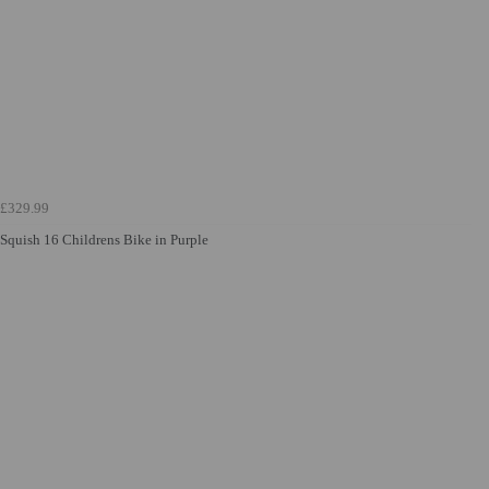
£329.99
Squish 16 Childrens Bike in Purple