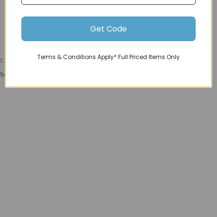
Get Code
Terms & Conditions Apply* Full Priced Items Only
£329.99
Squish 16 Childrens Bike in Red