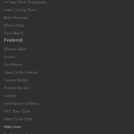
e-Cargo Demo Programme
Lake Cycling Shoes
Rider Rewards
Klarna FAQs
Price Match
Featured
Electric Bikes
Events
Our History
Open Cycles Custom
Custom Builds
Product Recalls
Careers
Used Approved Bikes
OCC Race Team
Otley Cycle Club
Otley Store