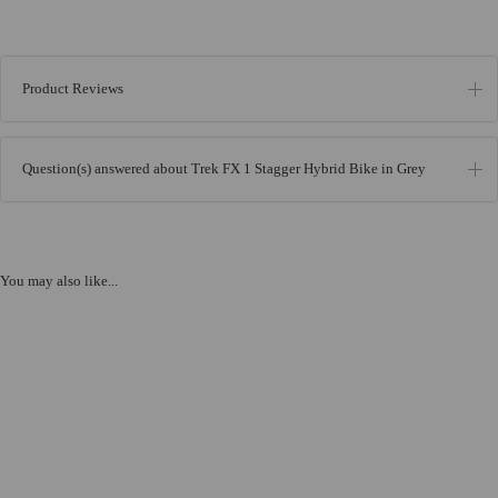
Product Reviews
Question(s) answered about Trek FX 1 Stagger Hybrid Bike in Grey
You may also like...