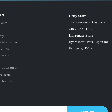
red
Otley Store
The Showrooms, Gay Lane
 Bikes
Otley, LS21 1BR
Harrogate Store
ory
Hydro Retail Park, Ripon Rd
cles Custom
Harrogate, HG1 2BF
Builds
Recalls
proved Bikes
ce Team
ycle Club