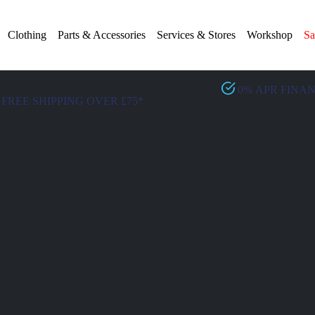
Clothing
Parts & Accessories
Services & Stores
Workshop
Sa
0% APR FINA
FREE SHIPPING OVER £75*