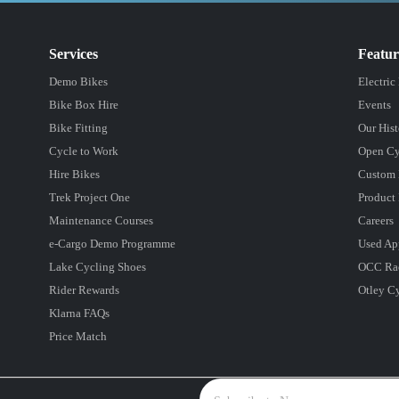
Services
Featu
Demo Bikes
Electric
Bike Box Hire
Events
Bike Fitting
Our Hist
Cycle to Work
Open Cy
Hire Bikes
Custom 
Trek Project One
Product 
Maintenance Courses
Careers
e-Cargo Demo Programme
Used Ap
Lake Cycling Shoes
OCC Ra
Rider Rewards
Otley C
Klarna FAQs
Price Match