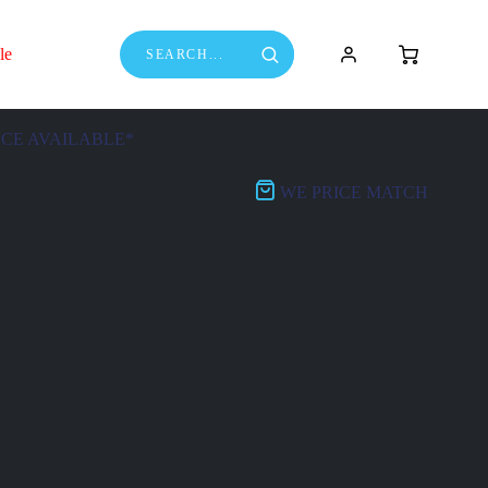
le
NCE AVAILABLE*
WE PRICE MATCH