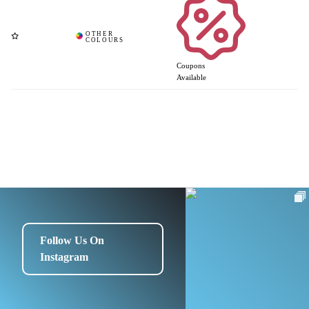
Coupons
Available
Follow Us On
Instagram