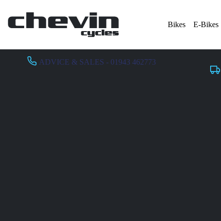
Bikes
E-Bikes
ADVICE & SALES - 01943 462773