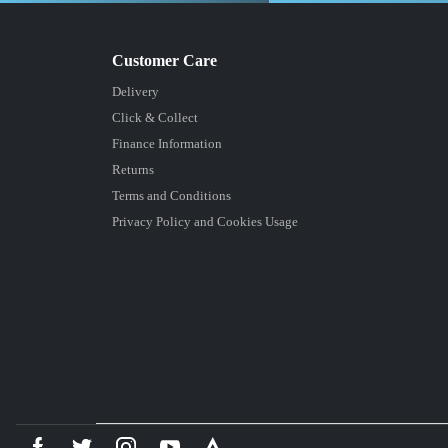
Delivery
Click & Collect
Finance Information
Returns
Terms and Conditions
Privacy Policy and Cookies Usage