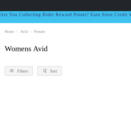
Are You Collecting Rider Reward Points? Earn Store Credi
Home
Avid
Female
Womens Avid
Filters
Sort