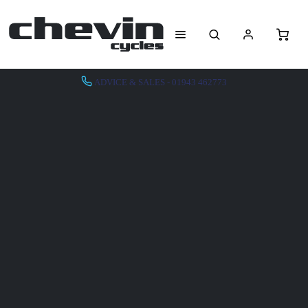
ADVICE & SALES - 01943 462773