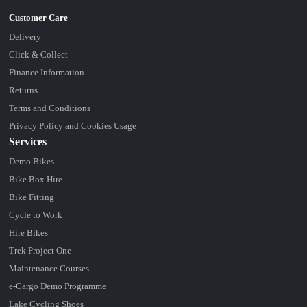
Delivery
Click & Collect
Finance Information
Returns
Terms and Conditions
Privacy Policy and Cookies Usage
Services
Demo Bikes
Bike Box Hire
Bike Fitting
Cycle to Work
Hire Bikes
Trek Project One
Maintenance Courses
e-Cargo Demo Programme
Lake Cycling Shoes