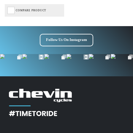
COMPARE PRODUCT
Follow Us On Instagram