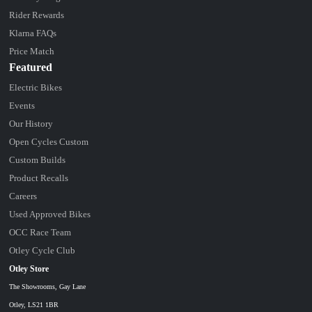
Rider Rewards
Klarna FAQs
Price Match
Featured
Electric Bikes
Events
Our History
Open Cycles Custom
Custom Builds
Product Recalls
Careers
Used Approved Bikes
OCC Race Team
Otley Cycle Club
Otley Store
The Showrooms, Gay Lane
Otley, LS21 1BR