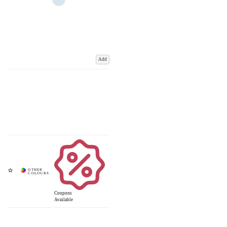
Add
Coupons
Available