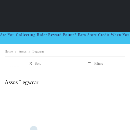
Are You Collecting Rider Reward Points? Earn Store Credit When Yo
Home
Assos
Legwear
Sort
Filters
Assos Legwear