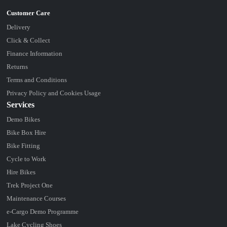
Delivery
Click & Collect
Finance Information
Returns
Terms and Conditions
Privacy Policy and Cookies Usage
Services
Demo Bikes
Bike Box Hire
Bike Fitting
Cycle to Work
Hire Bikes
Trek Project One
Maintenance Courses
e-Cargo Demo Programme
Lake Cycling Shoes