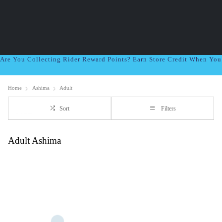
Are You Collecting Rider Reward Points? Earn Store Credit When Yo
Home
Ashima
Adult
Sort
Filters
Adult Ashima