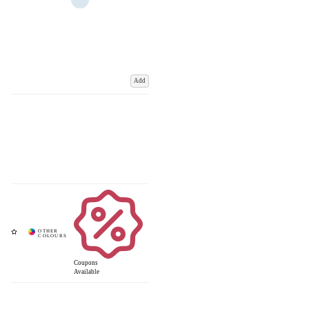
Add
Coupons
Available