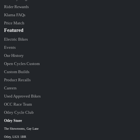
Rider Rewards
Klarna FAQs
Price Match
Featured
Electric Bikes
Events
Our History
Open Cycles Custom
Custom Builds
Product Recalls
Careers
Used Approved Bikes
OCC Race Team
Otley Cycle Club
Otley Store
The Showrooms, Gay Lane
Otley, LS21 1BR