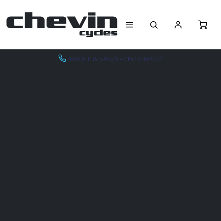
ADVICE & SALES - 01943 462773