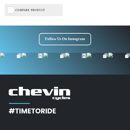
COMPARE PRODUCT
Follow Us On Instagram