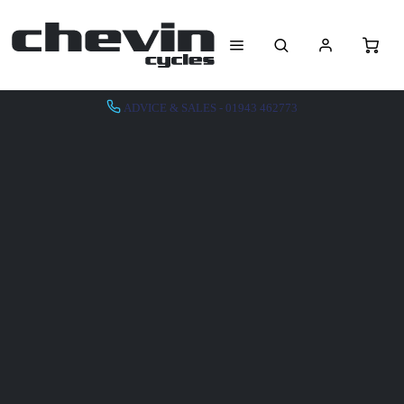
ADVICE & SALES - 01943 462773