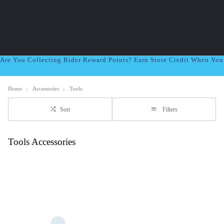
Are You Collecting Rider Reward Points? Earn Store Credit When Yo
Home
Accessories
Tools
Sort
Filters
Tools Accessories