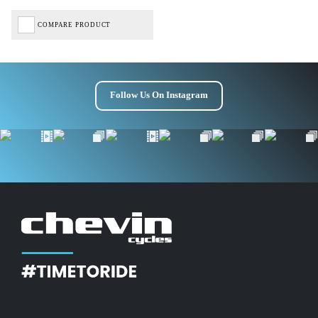
COMPARE PRODUCT
Follow Us On Instagram