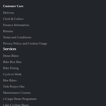
Delivery
Click & Collect
Finance Information
Returns
Terms and Conditions
Privacy Policy and Cookies Usage
Services
Demo Bikes
Bike Box Hire
Bike Fitting
Cycle to Work
Hire Bikes
Trek Project One
Maintenance Courses
e-Cargo Demo Programme
Lake Cycling Shoes