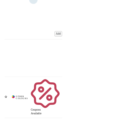
Add
Coupons
Available