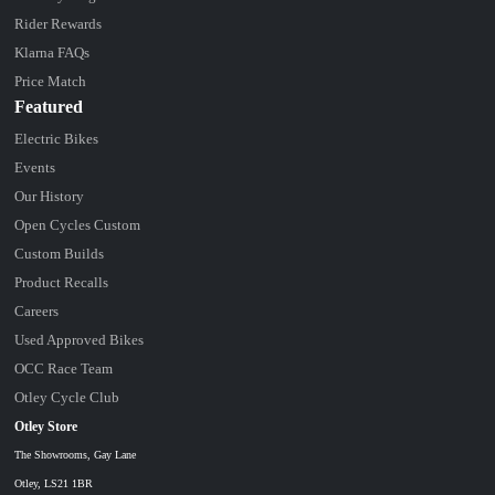
Rider Rewards
Klarna FAQs
Price Match
Featured
Electric Bikes
Events
Our History
Open Cycles Custom
Custom Builds
Product Recalls
Careers
Used Approved Bikes
OCC Race Team
Otley Cycle Club
Otley Store
The Showrooms, Gay Lane
Otley, LS21 1BR