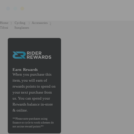
Home
Cycling
Accessories
Tifosi
Sunglasses
Earn
Rewards
When you purchase this
item, you will earn
of
rewards points to spend on
your next purchase from
us. You can spend your
Rewards balance in-store
& online.