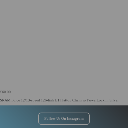
£60.00
SRAM Force 12/13-speed 126-link E1 Flattop Chain w/ PowerLock in Silver
Follow Us On Instagram