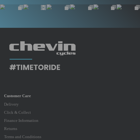
Delivery
Click & Collect
Finance Information
Returns
Terms and Conditions