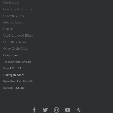
Our History
Open Cycles Custom
Custom Builds
Product Recalls
Careers
Used Approved Bikes
OCC Race Team
Otley Cycle Club
Otley Store
The Showrooms, Gay Lane
Otley, LS21 1BR
Harrogate Store
Hydro Retail Park, Ripon Rd
Harrogate, HG1 2BF