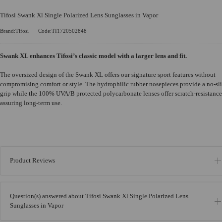
Tifosi Swank Xl Single Polarized Lens Sunglasses in Vapor
Brand:Tifosi
Code:TI1720502848
Swank XL enhances Tifosi’s classic model with a larger lens and fit.
The oversized design of the Swank XL offers our signature sport features without
compromising comfort or style. The hydrophilic rubber nosepieces provide a no-sl
grip while the 100% UVA/B protected polycarbonate lenses offer scratch-resistance
assuring long-term use.
Product Reviews
Question(s) answered about Tifosi Swank Xl Single Polarized Lens
Sunglasses in Vapor