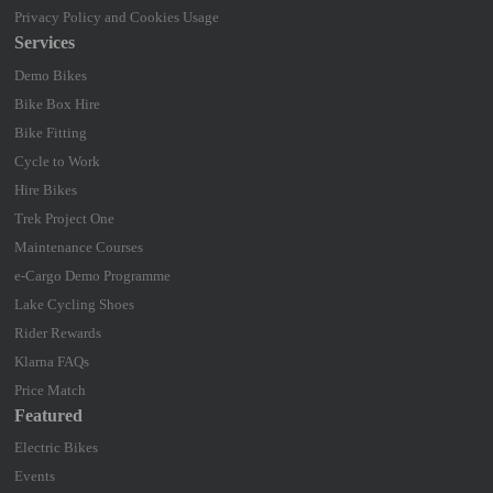
Privacy Policy and Cookies Usage
Services
Demo Bikes
Bike Box Hire
Bike Fitting
Cycle to Work
Hire Bikes
Trek Project One
Maintenance Courses
e-Cargo Demo Programme
Lake Cycling Shoes
Rider Rewards
Klarna FAQs
Price Match
Featured
Electric Bikes
Events