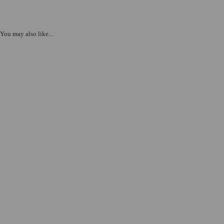
You may also like...