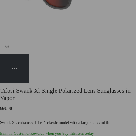
Tifosi Swank Xl Single Polarized Lens Sunglasses in
Vapor
£60.00
Swank XL enhances Tifosi’s classic model with a larger lens and fit.
Earn
in Customer Rewards when you buy this item today