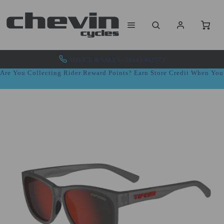
ADVICE & SALES - 01943 462773
Are You Collecting Rider Reward Points? Earn Store Credit When Yo