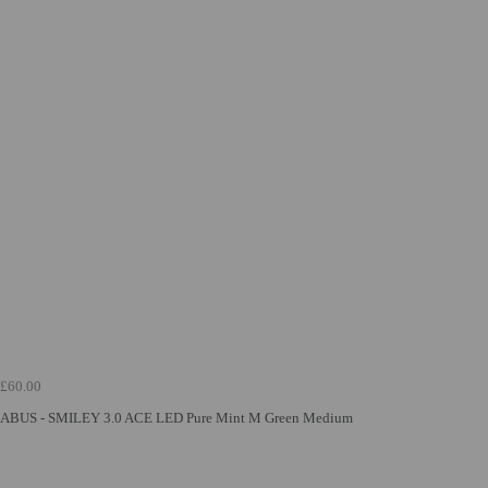
£60.00
ABUS - SMILEY 3.0 ACE LED Pure Mint M Green Medium