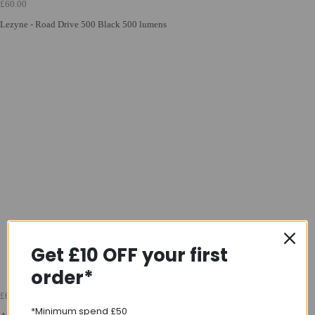
£60.00
Lezyne - Road Drive 500 Black 500 lumens
Get £10 OFF your first
order*
£60.00
*Minimum spend £50