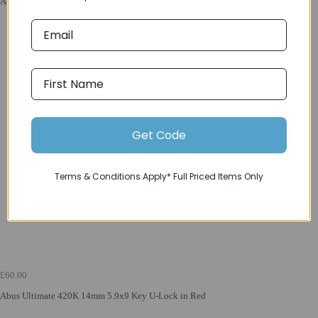
Abus Tresor 6807C 7mm 110cm/3.6-ft Length Combi. Lock in Tec Grey
Get Code
Terms & Conditions Apply* Full Priced Items Only
£60.00
Abus Ultimate 420K 14mm 5.9x9 Key U-Lock in Red