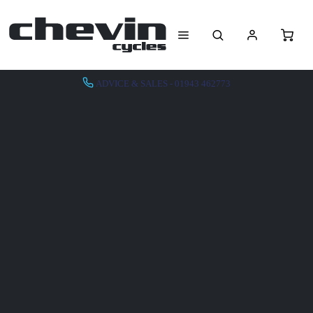
ADVICE & SALES - 01943 462773