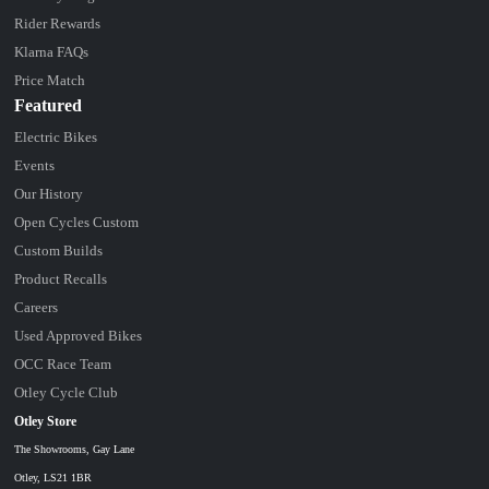
Rider Rewards
Klarna FAQs
Price Match
Featured
Electric Bikes
Events
Our History
Open Cycles Custom
Custom Builds
Product Recalls
Careers
Used Approved Bikes
OCC Race Team
Otley Cycle Club
Otley Store
The Showrooms, Gay Lane
Otley, LS21 1BR