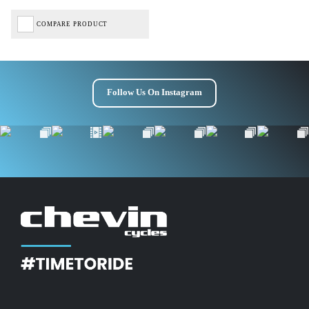
COMPARE PRODUCT
Follow Us On Instagram