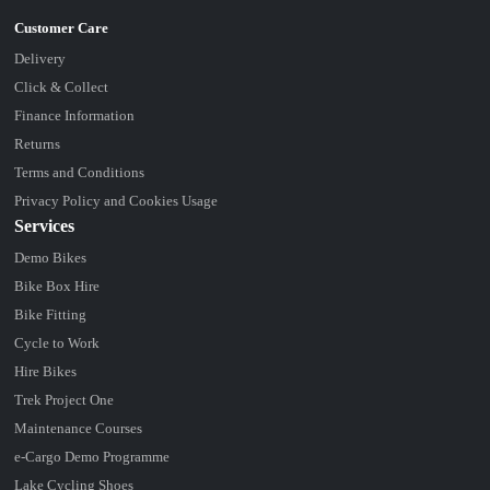
Delivery
Click & Collect
Finance Information
Returns
Terms and Conditions
Privacy Policy and Cookies Usage
Services
Demo Bikes
Bike Box Hire
Bike Fitting
Cycle to Work
Hire Bikes
Trek Project One
Maintenance Courses
e-Cargo Demo Programme
Lake Cycling Shoes