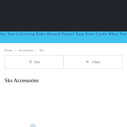
Are You Collecting Rider Reward Points? Earn Store Credit When Yo
Home
Accessories
Sks
Sort
Filters
Sks Accessories