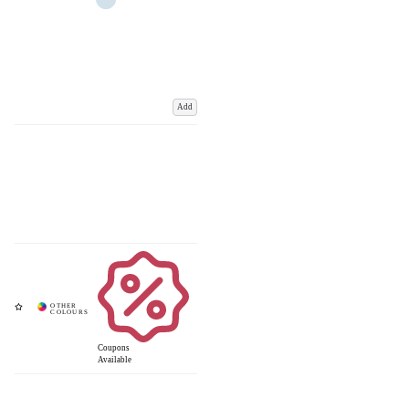
Add
Coupons
Available