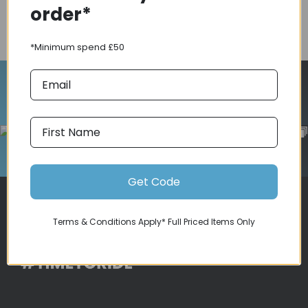
order*
COMPARE PRODUCT
*Minimum spend £50
Follow Us On Instagram
Get Code
Terms & Conditions Apply* Full Priced Items Only