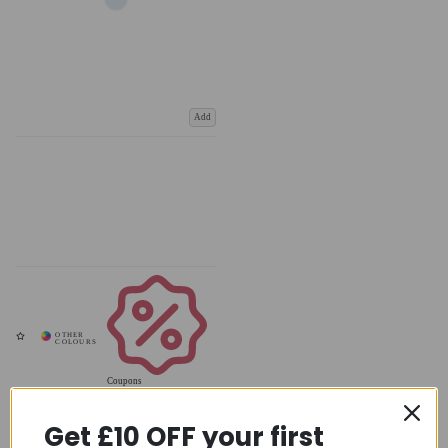
Add
Coupons
Available
Get £10 OFF your first