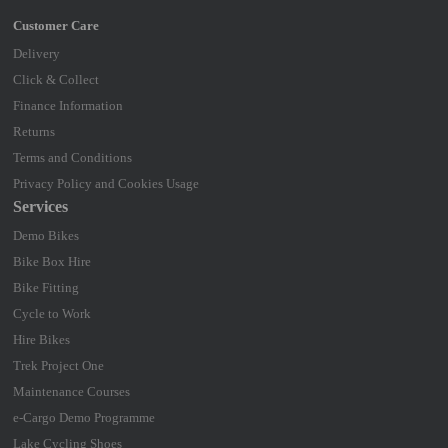
Delivery
Click & Collect
Finance Information
Returns
Terms and Conditions
Privacy Policy and Cookies Usage
Services
Demo Bikes
Bike Box Hire
Bike Fitting
Cycle to Work
Hire Bikes
Trek Project One
Maintenance Courses
e-Cargo Demo Programme
Lake Cycling Shoes