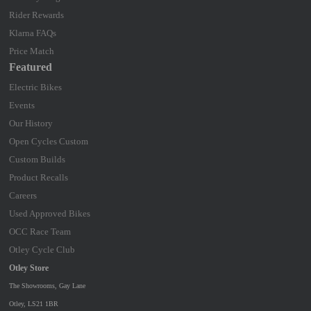
Rider Rewards
Klarna FAQs
Price Match
Featured
Electric Bikes
Events
Our History
Open Cycles Custom
Custom Builds
Product Recalls
Careers
Used Approved Bikes
OCC Race Team
Otley Cycle Club
Otley Store
The Showrooms, Gay Lane
Otley, LS21 1BR