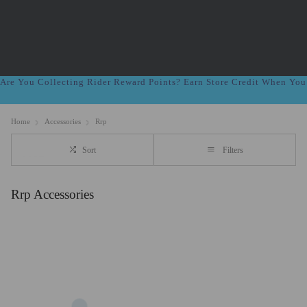
Are You Collecting Rider Reward Points? Earn Store Credit When Yo
Home
Accessories
Rrp
Sort
Filters
Rrp Accessories