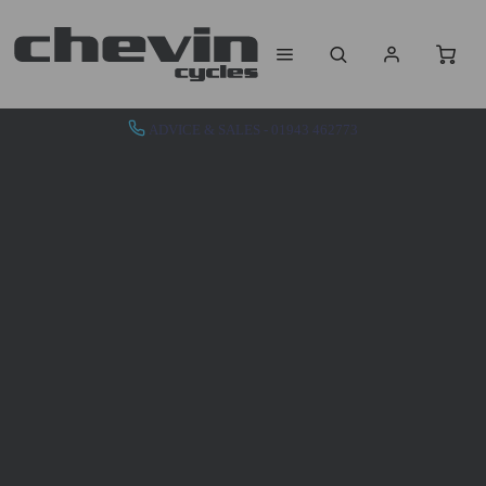
ADVICE & SALES - 01943 462773