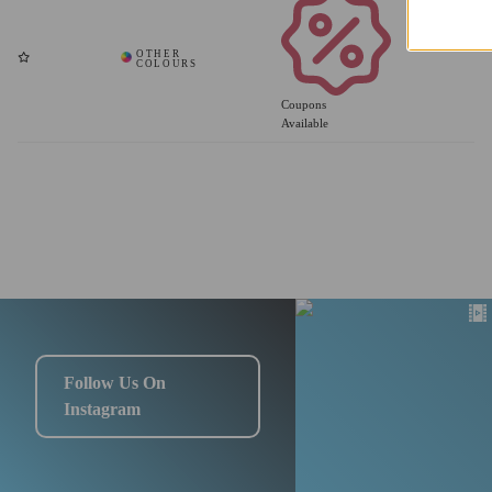
Coupons
Available
Follow Us On
Instagram