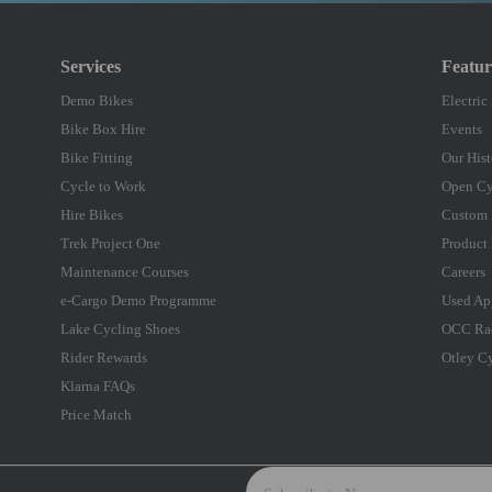
Services
Featu
Demo Bikes
Electric
Bike Box Hire
Events
Bike Fitting
Our Hist
Cycle to Work
Open Cy
Hire Bikes
Custom 
Trek Project One
Product 
Maintenance Courses
Careers
e-Cargo Demo Programme
Used Ap
Lake Cycling Shoes
OCC Ra
Rider Rewards
Otley C
Klarna FAQs
Price Match