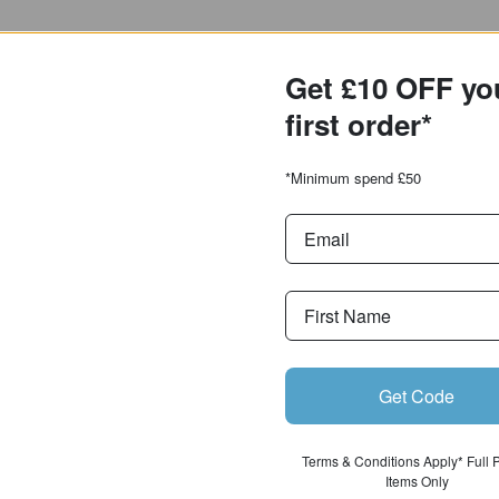
Get £10 OFF yo
first order*
*Minimum spend £50
Get Code
Terms & Conditions Apply* Full 
Items Only