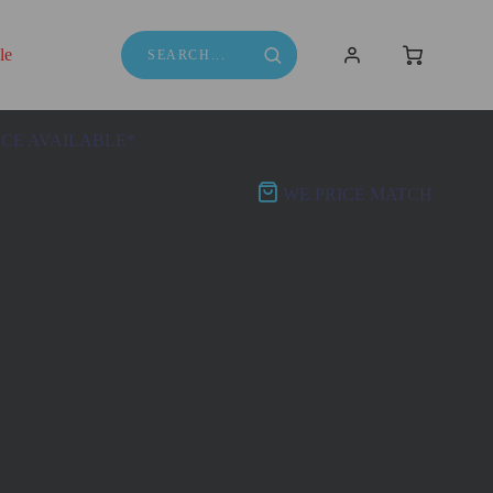
le
NCE AVAILABLE*
WE PRICE MATCH