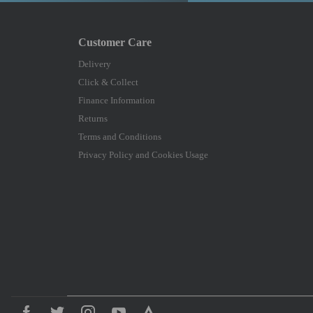
Delivery
Click & Collect
Finance Information
Returns
Terms and Conditions
Privacy Policy and Cookies Usage