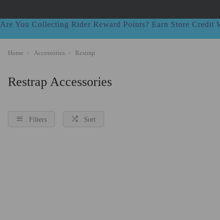
Are You Collecting Rider Reward Points? Earn Store Credi
Home
Accessories
Restrap
Restrap Accessories
Filters
Sort