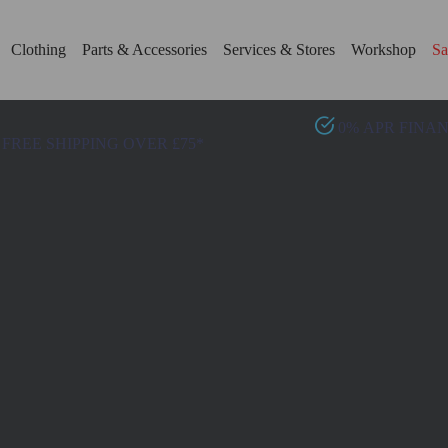
Clothing
Parts & Accessories
Services & Stores
Workshop
Sa
0% APR FINA
FREE SHIPPING OVER £75*