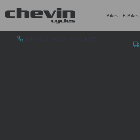
Bikes
E-Bikes
ADVICE & SALES - 01943 462773