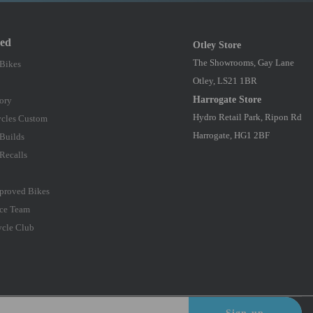
red
Otley Store
The Showrooms, Gay Lane
 Bikes
Otley, LS21 1BR
Harrogate Store
ory
Hydro Retail Park, Ripon Rd
cles Custom
Harrogate, HG1 2BF
Builds
Recalls
proved Bikes
ce Team
ycle Club