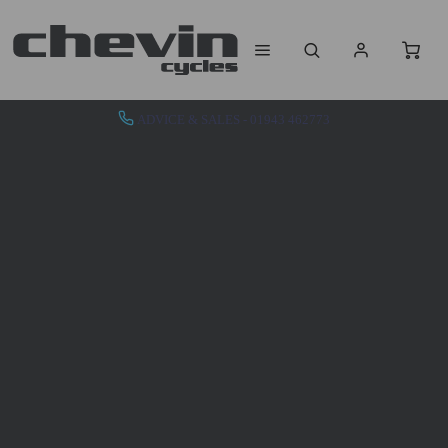
ADVICE & SALES - 01943 462773