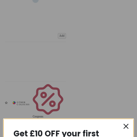
Add
Coupons
Available
Get £10 OFF your first