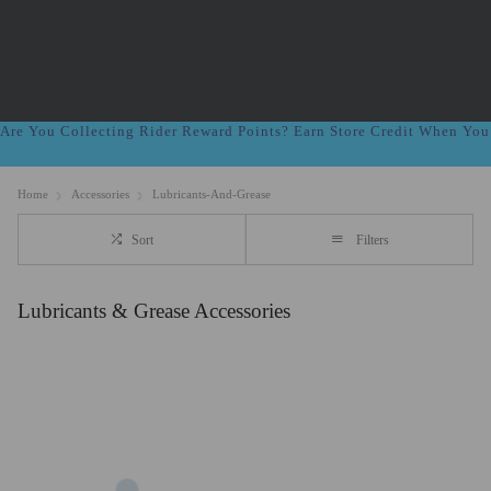
Are You Collecting Rider Reward Points? Earn Store Credit When Yo
Home
Accessories
Lubricants-And-Grease
Sort
Filters
Lubricants & Grease Accessories