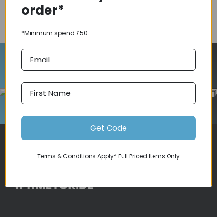
order*
COMPARE PRODUCT
*Minimum spend £50
Follow Us On Instagram
Get Code
Terms & Conditions Apply* Full Priced Items Only