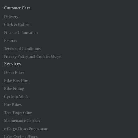
Delivery
Click & Collect
Finance Information
Returns
Terms and Conditions
Privacy Policy and Cookies Usage
Services
Demo Bikes
Bike Box Hire
Bike Fitting
Cycle to Work
Hire Bikes
Trek Project One
Maintenance Courses
e-Cargo Demo Programme
Lake Cycling Shoes