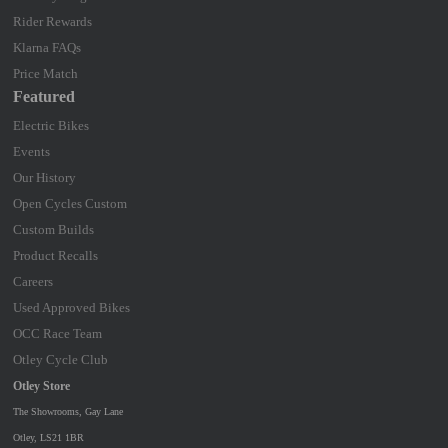
Rider Rewards
Klarna FAQs
Price Match
Featured
Electric Bikes
Events
Our History
Open Cycles Custom
Custom Builds
Product Recalls
Careers
Used Approved Bikes
OCC Race Team
Otley Cycle Club
Otley Store
The Showrooms, Gay Lane
Otley, LS21 1BR