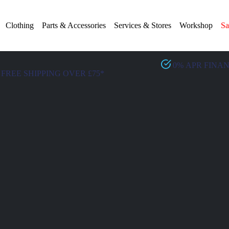
Clothing
Parts & Accessories
Services & Stores
Workshop
Sa
0% APR FINA
FREE SHIPPING OVER £75*