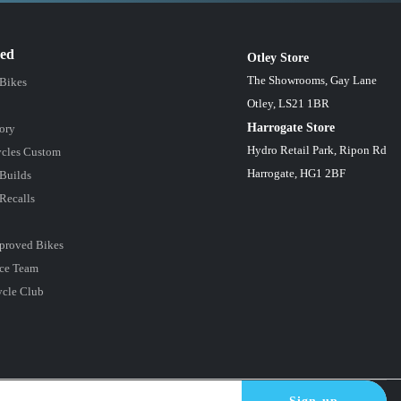
red
Otley Store
The Showrooms, Gay Lane
 Bikes
Otley, LS21 1BR
Harrogate Store
ory
Hydro Retail Park, Ripon Rd
cles Custom
Harrogate, HG1 2BF
Builds
Recalls
proved Bikes
ce Team
ycle Club