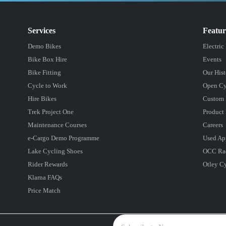
Services
Featu
Demo Bikes
Electric
Bike Box Hire
Events
Bike Fitting
Our Hist
Cycle to Work
Open Cy
Hire Bikes
Custom 
Trek Project One
Product 
Maintenance Courses
Careers
e-Cargo Demo Programme
Used Ap
Lake Cycling Shoes
OCC Ra
Rider Rewards
Otley C
Klarna FAQs
Price Match