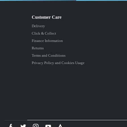
Delivery
Click & Collect
Finance Information
Returns
Terms and Conditions
Privacy Policy and Cookies Usage