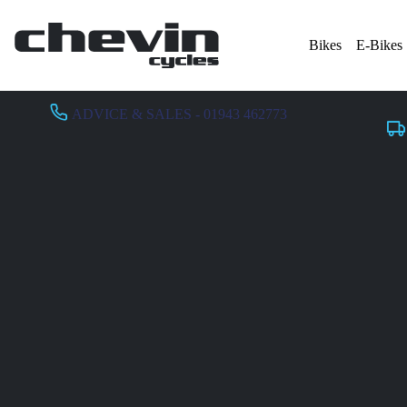
Bikes
E-Bikes
ADVICE & SALES - 01943 462773