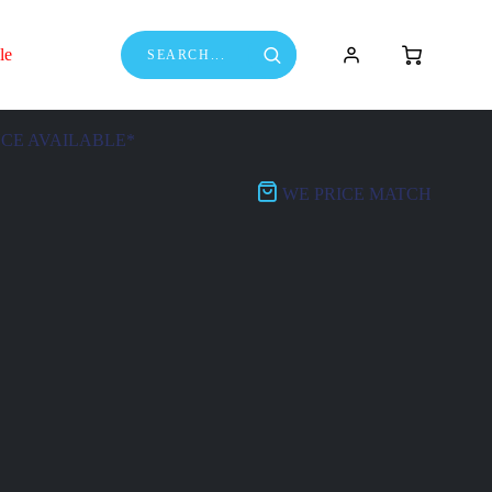
le
NCE AVAILABLE*
WE PRICE MATCH