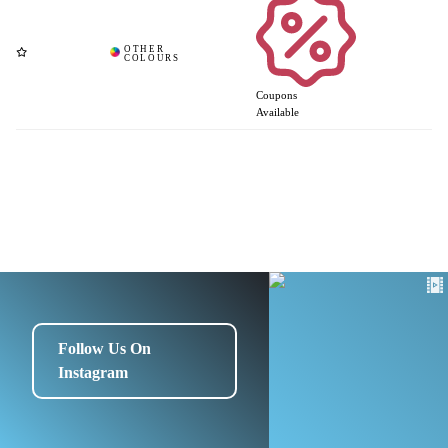
Coupons
Available
Follow Us On
Instagram