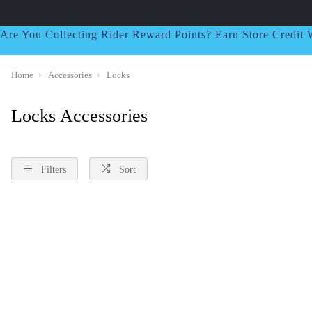
Are You Collecting Rider Reward Points? Earn Store Credi
Home
Accessories
Locks
Locks Accessories
Filters
Sort