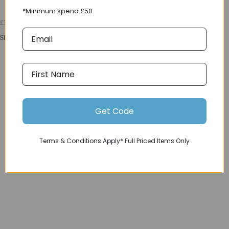
*Minimum spend £50
£34.99
Shimano Spares N03A Resin Pad and Spring Alloy Back w/ Fin in Black
Get Code
Terms & Conditions Apply* Full Priced Items Only