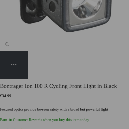
Bontrager Ion 100 R Cycling Front Light in Black
£34.99
Focused optics provide be-seen safety with a broad but powerful light
Earn
in Customer Rewards when you buy this item today