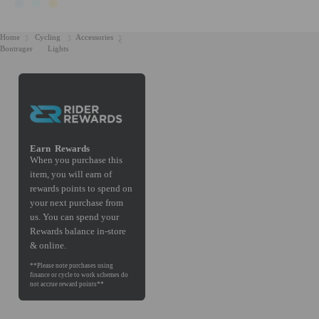
Home
Cycling
Accessories
Bontrager
Lights
Earn
Rewards
When you purchase this
item, you will earn
of
rewards points to spend on
your next purchase from
us. You can spend your
Rewards balance in-store
& online.