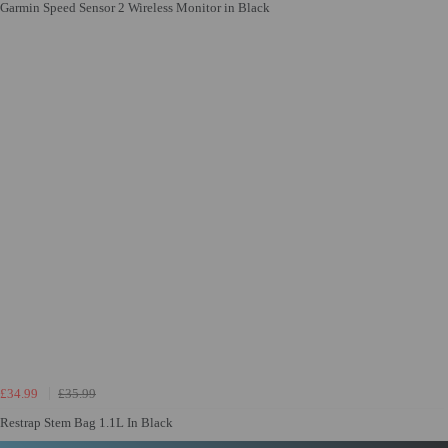
Garmin Speed Sensor 2 Wireless Monitor in Black
£34.99
£35.99
Restrap Stem Bag 1.1L In Black