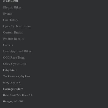
Featured
Electric Bikes
Events
Our History
Open Cycles Custom
Custom Builds
Product Recalls
Careers
Used Approved Bikes
OCC Race Team
Otley Cycle Club
Otley Store
The Showrooms, Gay Lane
Otley, LS21 1BR
Harrogate Store
Hydro Retail Park, Ripon Rd
Harrogate, HG1 2BF