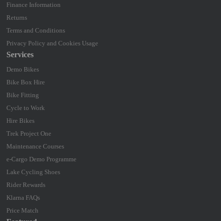
Finance Information
Returns
Terms and Conditions
Privacy Policy and Cookies Usage
Services
Demo Bikes
Bike Box Hire
Bike Fitting
Cycle to Work
Hire Bikes
Trek Project One
Maintenance Courses
e-Cargo Demo Programme
Lake Cycling Shoes
Rider Rewards
Klarna FAQs
Price Match