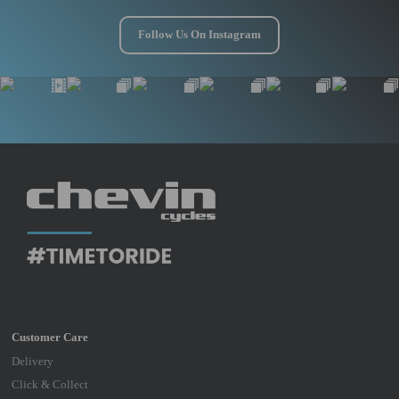
Follow Us On Instagram
Delivery
Click & Collect