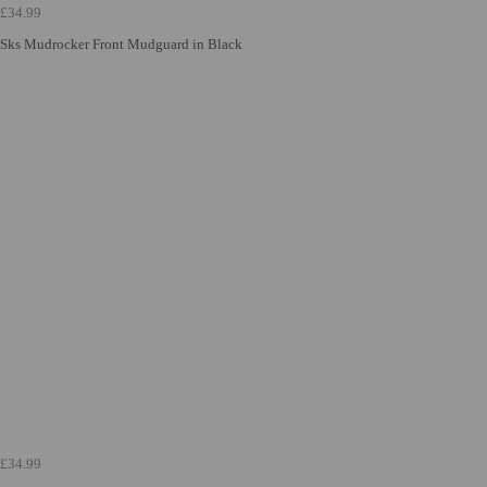
£34.99
Sks Mudrocker Front Mudguard in Black
£34.99