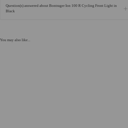
Question(s) answered about Bontrager Ion 100 R Cycling Front Light in
Black
You may also like...