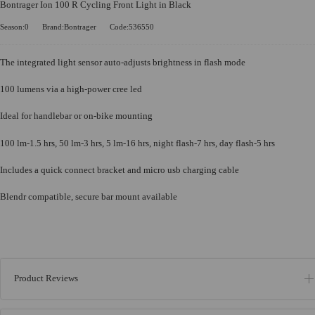
Bontrager Ion 100 R Cycling Front Light in Black
Season:0
Brand:Bontrager
Code:536550
The integrated light sensor auto-adjusts brightness in flash mode
100 lumens via a high-power cree led
Ideal for handlebar or on-bike mounting
100 lm-1.5 hrs, 50 lm-3 hrs, 5 lm-16 hrs, night flash-7 hrs, day flash-5 hrs
Includes a quick connect bracket and micro usb charging cable
Blendr compatible, secure bar mount available
Product Reviews