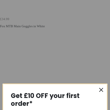
£34.99
Fox MTB Main Goggles in White
Get £10 OFF your first
order*