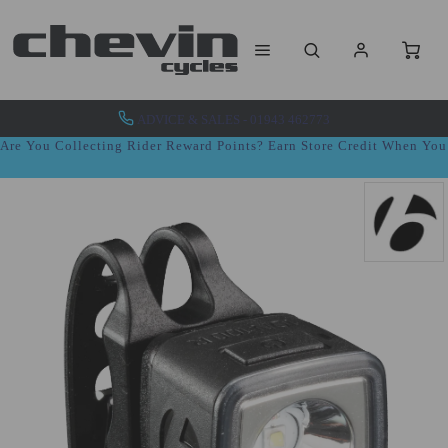
ADVICE & SALES - 01943 462773
Are You Collecting Rider Reward Points? Earn Store Credit When Yo