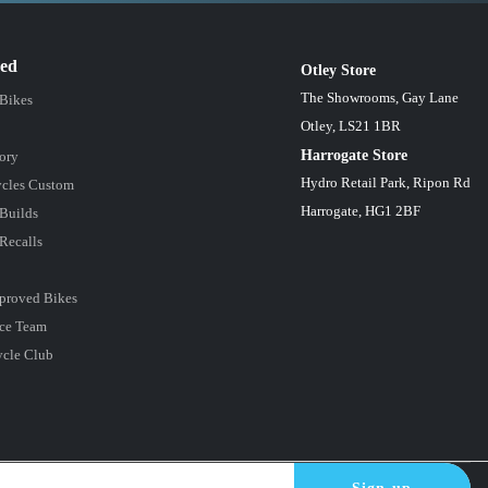
red
Otley Store
The Showrooms, Gay Lane
 Bikes
Otley, LS21 1BR
Harrogate Store
ory
Hydro Retail Park, Ripon Rd
cles Custom
Harrogate, HG1 2BF
Builds
Recalls
proved Bikes
ce Team
ycle Club