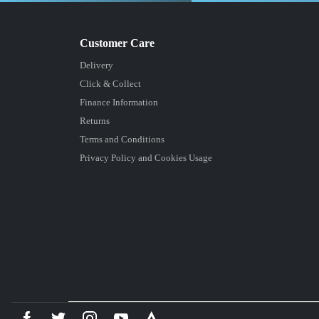
Delivery
Click & Collect
Finance Information
Returns
Terms and Conditions
Privacy Policy and Cookies Usage