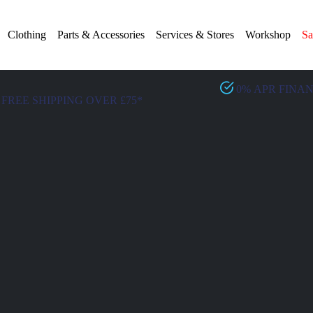
Clothing
Parts & Accessories
Services & Stores
Workshop
Sa
0% APR FINA
FREE SHIPPING OVER £75*