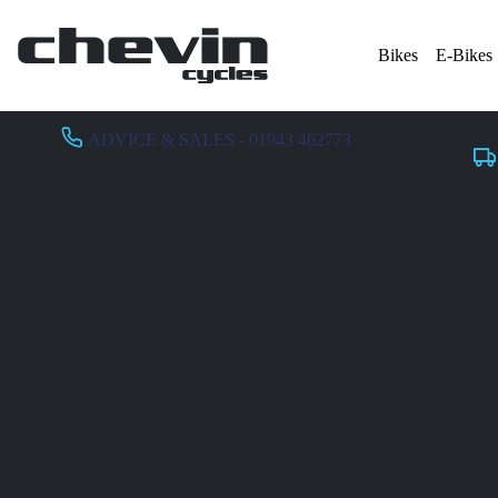
Bikes
E-Bikes
ADVICE & SALES - 01943 462773