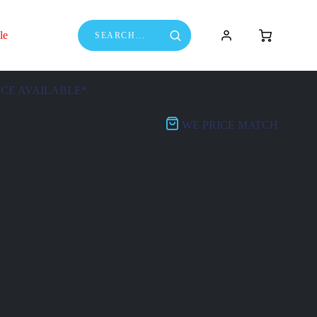
le
NCE AVAILABLE*
WE PRICE MATCH