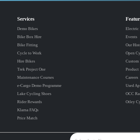
Services
Featu
Demo Bikes
Electric
Bike Box Hire
Events
Bike Fitting
Our Hist
Cycle to Work
Open Cy
Hire Bikes
Custom 
Trek Project One
Product 
Maintenance Courses
Careers
e-Cargo Demo Programme
Used Ap
Lake Cycling Shoes
OCC Ra
Rider Rewards
Otley C
Klarna FAQs
Price Match