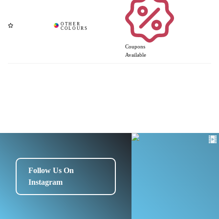
Coupons
Available
Follow Us On
Instagram