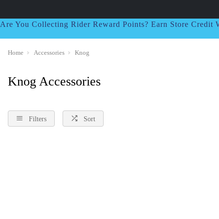
Are You Collecting Rider Reward Points? Earn Store Credi
Home
Accessories
Knog
Knog Accessories
Filters
Sort