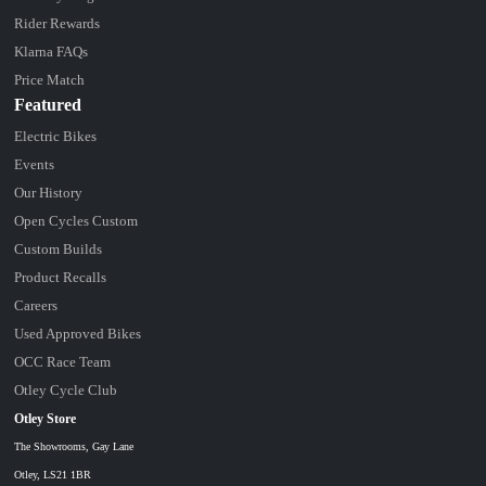
Rider Rewards
Klarna FAQs
Price Match
Featured
Electric Bikes
Events
Our History
Open Cycles Custom
Custom Builds
Product Recalls
Careers
Used Approved Bikes
OCC Race Team
Otley Cycle Club
Otley Store
The Showrooms, Gay Lane
Otley, LS21 1BR