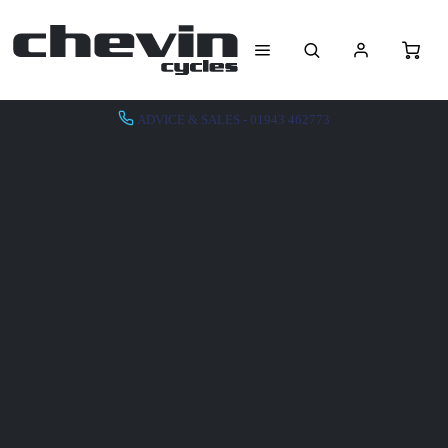
ADVICE & SALES - 01943 462773