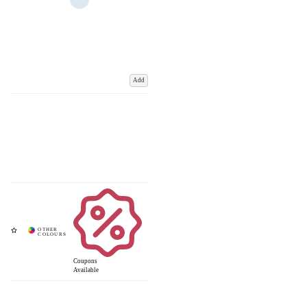
Add
Coupons
Available