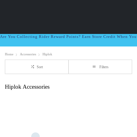
Are You Collecting Rider Reward Points? Earn Store Credit When Yo
Home
Accessories
Hiplok
Sort
Filters
Hiplok Accessories