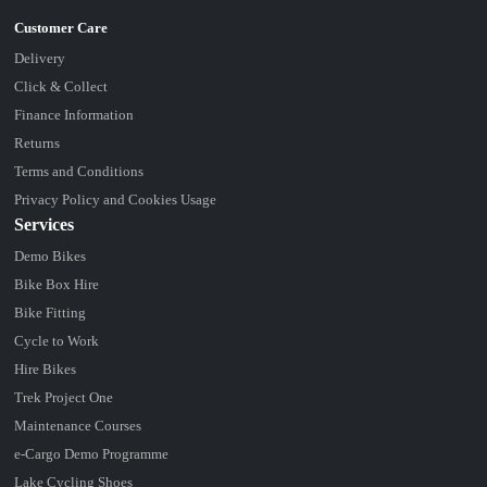
Delivery
Click & Collect
Finance Information
Returns
Terms and Conditions
Privacy Policy and Cookies Usage
Services
Demo Bikes
Bike Box Hire
Bike Fitting
Cycle to Work
Hire Bikes
Trek Project One
Maintenance Courses
e-Cargo Demo Programme
Lake Cycling Shoes