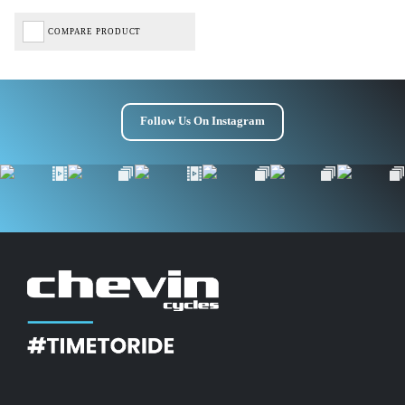
COMPARE PRODUCT
Follow Us On Instagram