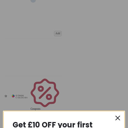
Add
Coupons
Available
Get £10 OFF your first