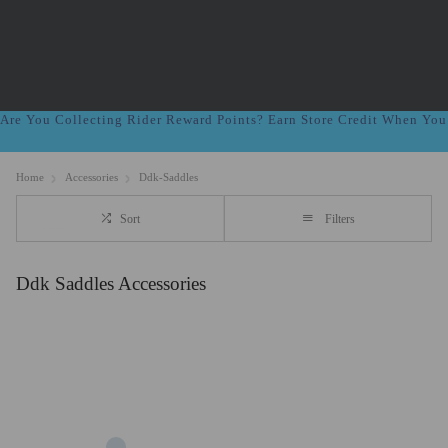
Are You Collecting Rider Reward Points? Earn Store Credit When Yo
Home
Accessories
Ddk-Saddles
Sort
Filters
Ddk Saddles Accessories