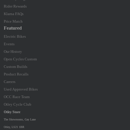
Rider Rewards
Klarna FAQs
Price Match
Featured
Electric Bikes
Events
Our History
Open Cycles Custom
Custom Builds
Product Recalls
Careers
Used Approved Bikes
OCC Race Team
Otley Cycle Club
Otley Store
The Showrooms, Gay Lane
Otley, LS21 1BR