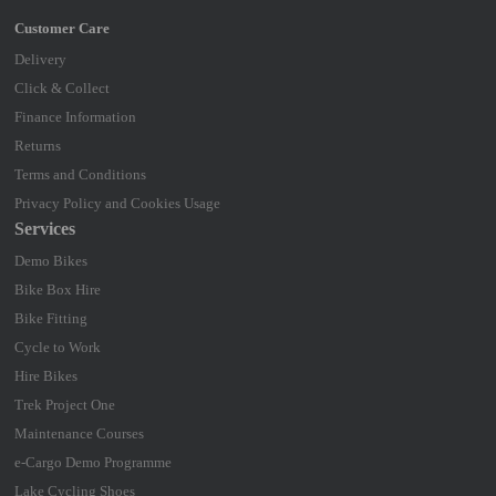
Delivery
Click & Collect
Finance Information
Returns
Terms and Conditions
Privacy Policy and Cookies Usage
Services
Demo Bikes
Bike Box Hire
Bike Fitting
Cycle to Work
Hire Bikes
Trek Project One
Maintenance Courses
e-Cargo Demo Programme
Lake Cycling Shoes