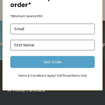
order*
COMPARE PRODUCT
*Minimum spend £50
Follow Us On Instagram
Get Code
Terms & Conditions Apply* Full Priced Items Only