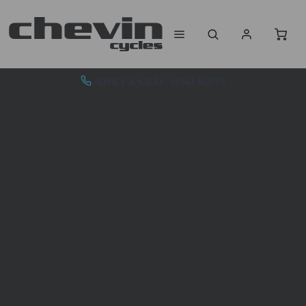
ADVICE & SALES - 01943 462773